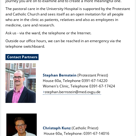
journey you are on to examine and to create a more meaningful one.
The pastoral care in the University Hospital is supported by the Protestant
and Catholic Church and sees itself as an open invitation for all people
who are in the clinic as patients, relatives and also as employees in
medicine, care and research.
Ask us - via the ward, the telephone or the Internet.
Outside our office hours, we can be reached in an emergency via the
telephone switchboard.
Contact Partners
Stephan Bernstein
(Protestant Priest)
House 60a, Telephone 0391-67-14220
Women's Clinic, Telephone 0391-67-17424
stephan.bernstein@med.ovgu.de
Christoph Kunz
(Catholic Priest)
House 60a, Telephone: 0391-67-14016