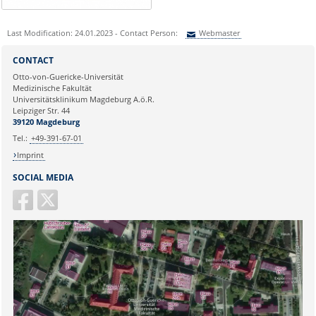
Last Modification: 24.01.2023 - Contact Person:
Webmaster
Sie können eine Nachricht versenden an:
Webmaster
CONTACT
Ihre E-Mailadresse:
Otto-von-Guericke-Universität
Medizinische Fakultät
Universitätsklinikum Magdeburg A.ö.R.
Ihr Anliegen:
Leipziger Str. 44
39120 Magdeburg
Tel.:
+49-391-67-01
Imprint
SOCIAL MEDIA