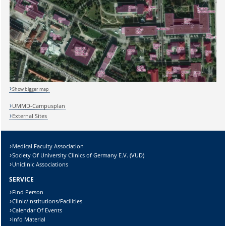
Show bigger map
UMMD-Campusplan
External Sites
Medical Faculty Association
Society Of University Clinics of Germany E.V. (VUD)
Uniclinic Associations
SERVICE
Find Person
Clinic/Institutions/Facilities
Calendar Of Events
Info Material