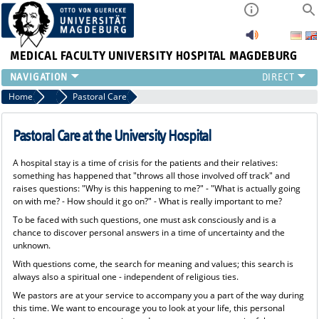
MEDICAL FACULTY
UNIVERSITY HOSPITAL MAGDEBURG
INSTITUTE
Home
Patients & Visitors
Pastoral Care
CLINIC
CENTRAL FACILITIES
Pastoral Care at the University Hospital
RESEARCH
A hospital stay is a time of crisis for the patients and their relatives:
PRESS
something has happened that "throws all those involved off track" and
INTERNATIONAL
raises questions: "Why is this happening to me?" - "What is actually going
on with me? - How should it go on?" - What is really important to me?
INTRANET
To be faced with such questions, one must ask consciously and is a
ABOUT US
chance to discover personal answers in a time of uncertainty and the
unknown.
With questions come, the search for meaning and values; this search is
always also a spiritual one - independent of religious ties.
We pastors are at your service to accompany you a part of the way during
this time. We want to encourage you to look at your life, this personal