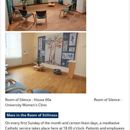
Room of Silence - House 60a Room of Silence -
University Women's Clinic
Mass in the Room of Stillness
On every first Sunday of the month and certain feast days, a meditative
Catholic service takes place here at 18.00 o'clock. Patients and employees