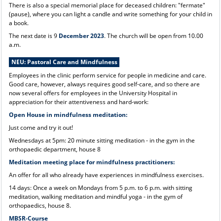
There is also a special memorial place for deceased children: "fermate"
(pause), where you can light a candle and write something for your child in
a book.
The next date is 9
December 2023
. The church will be open from 10.00
a.m.
NEU: Pastoral Care and Mindfulness
Employees in the clinic perform service for people in medicine and care.
Good care, however, always requires good self-care, and so there are
now several offers for employees in the University Hospital in
appreciation for their attentiveness and hard-work:
Open House in mindfulness meditation:
Just come and try it out!
Wednesdays at 5pm: 20 minute sitting meditation - in the gym in the
orthopaedic department, house 8
Meditation meeting place for mindfulness practitioners:
An offer for all who already have experiences in mindfulness exercises.
14 days: Once a week on Mondays from 5 p.m. to 6 p.m. with sitting
meditation, walking meditation and mindful yoga - in the gym of
orthopaedics, house 8.
MBSR-Course