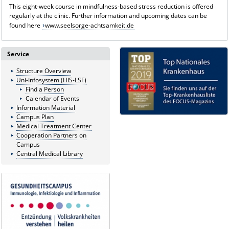
This eight-week course in mindfulness-based stress reduction is offered
regularly at the clinic. Further information and upcoming dates can be
found here
www.seelsorge-achtsamkeit.de
Service
Structure Overview
Uni-Infosystem (HIS-LSF)
Find a Person
Calendar of Events
Information Material
Campus Plan
Medical Treatment Center
Cooperation Partners on
Campus
Central Medical Library