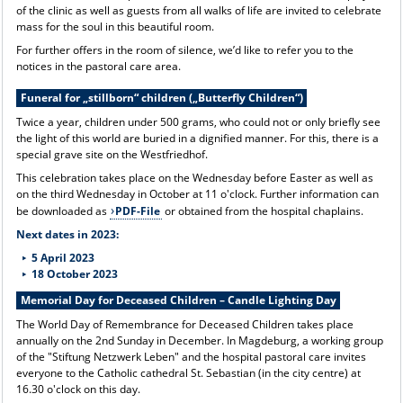
of the clinic as well as guests from all walks of life are invited to celebrate
mass for the soul in this beautiful room.
For further offers in the room of silence, we’d like to refer you to the
notices in the pastoral care area.
Funeral for „stillborn“ children („Butterfly Children“)
Twice a year, children under 500 grams, who could not or only briefly see
the light of this world are buried in a dignified manner. For this, there is a
special grave site on the Westfriedhof.
This celebration takes place on the Wednesday before Easter as well as
on the third Wednesday in October at 11 o'clock. Further information can
be downloaded as
PDF-File
or obtained from the hospital chaplains.
Next dates in 2023:
5 April 2023
18 October 2023
Memorial Day for Deceased Children – Candle Lighting Day
The World Day of Remembrance for Deceased Children takes place
annually on the 2nd Sunday in December. In Magdeburg, a working group
of the "Stiftung Netzwerk Leben" and the hospital pastoral care invites
everyone to the Catholic cathedral St. Sebastian (in the city centre) at
16.30 o'clock on this day.