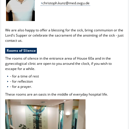
christoph.kunz@med.ovgu.de
We are also happy to offer a blessing for the sick, bring communion or the
Lord's Supper or celebrate the sacrament of the anointing of the sick - just
contact us.
Rooms of Slience
The rooms of silence in the entrance area of House 60a and in the
gynecological clinic are open to you around the clock, if you wish to
escape for a while.
- for a time of rest
- for reflection
- for a prayer.
These rooms are an oasis in the middle of everyday hospital life.