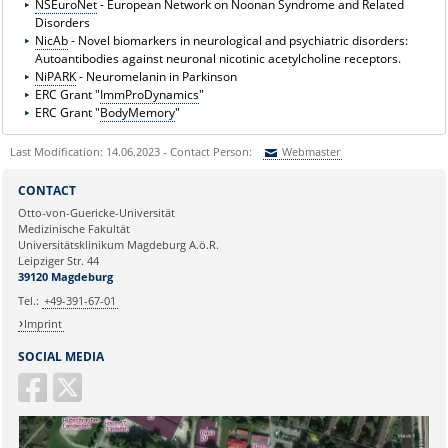
NSEuroNet
- European Network on Noonan Syndrome and Related
Disorders
NicAb
- Novel biomarkers in neurological and psychiatric disorders:
Autoantibodies against neuronal nicotinic acetylcholine receptors.
NiPARK
- Neuromelanin in Parkinson
ERC Grant "
ImmProDynamics
"
ERC Grant "
BodyMemory
"
Last Modification: 14.06.2023 - Contact Person:
Webmaster
Sie können eine Nachricht versenden an:
Webmaster
CONTACT
Ihre E-Mailadresse:
Otto-von-Guericke-Universität
Medizinische Fakultät
Universitätsklinikum Magdeburg A.ö.R.
Ihr Anliegen:
Leipziger Str. 44
39120 Magdeburg
Tel.:
+49-391-67-01
Imprint
SOCIAL MEDIA