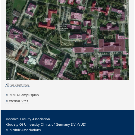
Sicherheitsabfrage:
Show bigger map
Lösung:
UMMD-Campusplan
External Sites
Medical Faculty Association
Society Of University Clinics of Germany E.V. (VUD)
Uniclinic Associations