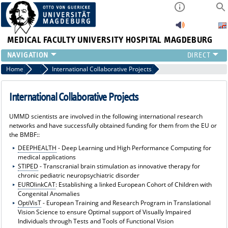
MEDICAL FACULTY
UNIVERSITY HOSPITAL MAGDEBURG
INSTITUTE
Home
Joint Projects of the University Medical Center Magdeburg
International Collaborative Projects
CLINIC
CENTRAL FACILITIES
International Collaborative Projects
RESEARCH
UMMD scientists are involved in the following international research
PRESS
networks and have successfully obtained funding for them from the EU or
INTERNATIONAL
the BMBF::
INTRANET
DEEPHEALTH
- Deep Learning und High Performance Computing for
medical applications
ABOUT US
STIPED
- Transcranial brain stimulation as innovative therapy for
chronic pediatric neuropsychiatric disorder
EUROlinkCAT
: Establishing a linked European Cohort of Children with
Congenital Anomalies
OptiVisT
- European Training and Research Program in Translational
Vision Science to ensure Optimal support of Visually Impaired
Individuals through Tests and Tools of Functional Vision