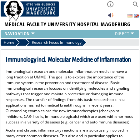
MEDICAL FACULTY
UNIVERSITY HOSPITAL MAGDEBURG
INSTITUTE
Home
Research Focus
Research Focus Immunology
CLINIC
CENTRAL FACILITIES
Immunology incl. Molecular Medicine of Inflammation
RESEARCH
Immunological research and molecular inflammation medicine have a
PRESS
long tradition at UMMD. The goal is to explore the importance of the
INTERNATIONAL
immune system in the prevention and treatment of disease. Basic
immunological research focuses on identifying molecules and signaling
INTRANET
pathways that trigger and maintain protective or damaging immune
ABOUT US
responses. The transfer of findings from this basic research to clinical
applications has led to medical breakthroughs in recent years.
Outstanding examples are the new immunotherapies (checkpoint
inhibitors, CAR-T cells, immunobiologicals) which are used with enormous
success in a variety of diseases (e.g. cancer and autoimmune diseases).
Acute and chronic inflammatory reactions are also causally involved in
many other common diseases. This also and in particular applies to