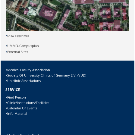
Show bigger map
UMMD-Campusplan
Sicherheitsabfrage:
External Sites
Medical Faculty Association
Society Of University Clinics of Germany E.V. (VUD)
Lösung:
Uniclinic Associations
SERVICE
Find Person
Clinic/Institutions/Facilities
Calendar Of Events
Info Material