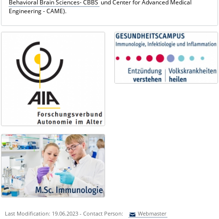
Behavioral Brain Sciences- CBBS
und Center for Advanced Medical
Engineering - CAME).
Last Modification: 19.06.2023 - Contact Person:
Webmaster