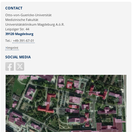
Sie können eine Nachricht versenden an:
Webmaster
CONTACT
Ihre E-Mailadresse:
Otto-von-Guericke-Universität
Medizinische Fakultät
Universitätsklinikum Magdeburg A.ö.R.
Ihr Anliegen:
Leipziger Str. 44
39120 Magdeburg
Tel.:
+49-391-67-01
Imprint
SOCIAL MEDIA