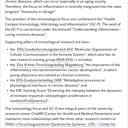
chronic diseases, which can occur especially in an aging society.
Therefore, the focus on inflammation is centrally integrated into the state
program "Autonomy in old age".
The activities of the immunological focus are combined in the "Health
Campus Immunology, Infectiology and Inflammation" (GC-I³). The work of
the GC-I³ is carried out under the leitmotif "Understanding inflammation -
curing common diseases".
Supporting pillars of immunlogical research are also::
the
DFG-Sonderforschungsbereich 854
"Molecular Organization of
Cellular Communication in the Immune System", which also has its
own research training group (
MGK 854
) i s included,
the
Else Kröner-Forschungskolleg Magdeburg
"the importance of the
inflammatory microenvironment for cancer development", in which
young physicians are trained as clinician scientists,
the
DFG-Graduiertenkolleg 2408
"Maladaptive processes at
physiological interfaces in chronic diseases" and
the ERC Starting Grant "Dissecting the interplay between the dynamics
of immune responses and pathogen proliferation in
vivo(
ImmProDynamics
)".
The immunology focus and GC-I3 are integral parts of the university
research center CHaMP (Center for Health and Medical Prevention) and
maintains close relationships with the three other research centers at
OVGU (
Forschungszentrum Dynamische Systeme - CDS
,
Center for