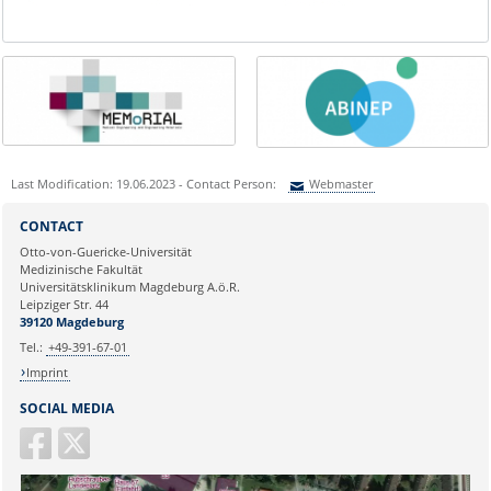
Last Modification: 19.06.2023 - Contact Person:
Webmaster
Sie können eine Nachricht versenden an:
Webmaster
CONTACT
Ihre E-Mailadresse:
Otto-von-Guericke-Universität
Medizinische Fakultät
Universitätsklinikum Magdeburg A.ö.R.
Ihr Anliegen:
Leipziger Str. 44
39120 Magdeburg
Tel.:
+49-391-67-01
Imprint
SOCIAL MEDIA