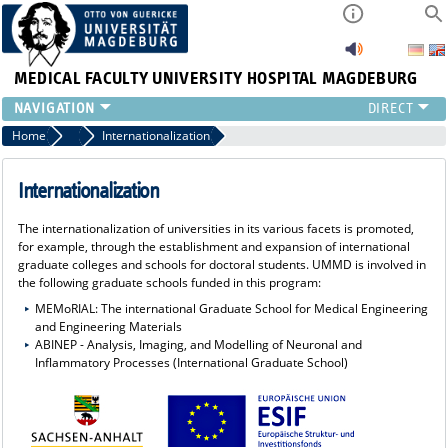
MEDICAL FACULTY
UNIVERSITY HOSPITAL MAGDEBURG
INSTITUTE
Home
ESIF Funding
Internationalization
CLINIC
CENTRAL FACILITIES
Internationalization
RESEARCH
The internationalization of universities in its various facets is promoted,
PRESS
for example, through the establishment and expansion of international
INTERNATIONAL
graduate colleges and schools for doctoral students. UMMD is involved in
the following graduate schools funded in this program:
INTRANET
MEMoRIAL: The international Graduate School for Medical Engineering
ABOUT US
and Engineering Materials
ABINEP - Analysis, Imaging, and Modelling of Neuronal and
Inflammatory Processes (International Graduate School)