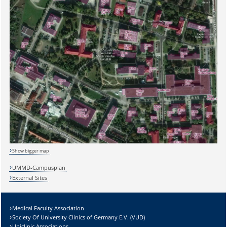
Sicherheitsabfrage:
Show bigger map
Lösung:
UMMD-Campusplan
External Sites
Medical Faculty Association
Society Of University Clinics of Germany E.V. (VUD)
Uniclinic Associations