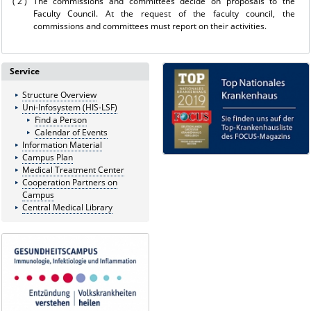
( 2 )
The commissions and committees decide on proposals to the
Faculty Council. At the request of the faculty council, the
commissions and committees must report on their activities.
Service
Structure Overview
Uni-Infosystem (HIS-LSF)
Find a Person
Calendar of Events
Information Material
Campus Plan
Medical Treatment Center
Cooperation Partners on
Campus
Central Medical Library