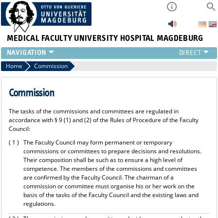
MEDICAL FACULTY
UNIVERSITY HOSPITAL MAGDEBURG
INSTITUTE
Home
Commission
CLINIC
CENTRAL FACILITIES
Commission
RESEARCH
The tasks of the commissions and committees are regulated in
PRESS
accordance with § 9 (1) and (2) of the Rules of Procedure of the Faculty
INTERNATIONAL
Council:
INTRANET
( 1 )
The Faculty Council may form permanent or temporary
ABOUT US
commissions or committees to prepare decisions and resolutions.
Their composition shall be such as to ensure a high level of
competence. The members of the commissions and committees
are confirmed by the Faculty Council. The chairman of a
commission or committee must organise his or her work on the
basis of the tasks of the Faculty Council and the existing laws and
regulations.