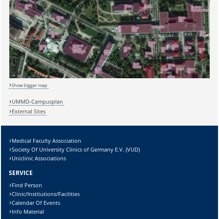
Sicherheitsabfrage:
Show bigger map
UMMD-Campusplan
External Sites
Lösung:
Medical Faculty Association
Society Of University Clinics of Germany E.V. (VUD)
Uniclinic Associations
SERVICE
Find Person
Clinic/Institutions/Facilities
Calendar Of Events
Info Material