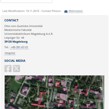
Last Modification: 19.11.2019 - Contact Person:
Webmaster
Sie können eine Nachricht versenden an:
Webmaster
CONTACT
Ihre E-Mailadresse:
Otto-von-Guericke-Universität
Medizinische Fakultät
Universitätsklinikum Magdeburg A.ö.R.
Ihr Anliegen:
Leipziger Str. 44
39120 Magdeburg
Tel.:
+49-391-67-01
Imprint
SOCIAL MEDIA