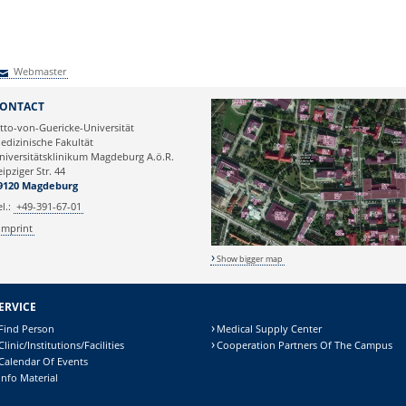
Webmaster
Webmaster
ONTACT
tto-von-Guericke-Universität
edizinische Fakultät
niversitätsklinikum Magdeburg A.ö.R.
eipziger Str. 44
9120 Magdeburg
el.:
+49-391-67-01
Imprint
Show bigger map
ERVICE
Find Person
Medical Supply Center
Clinic/Institutions/Facilities
Cooperation Partners Of The Campus
Calendar Of Events
Info Material