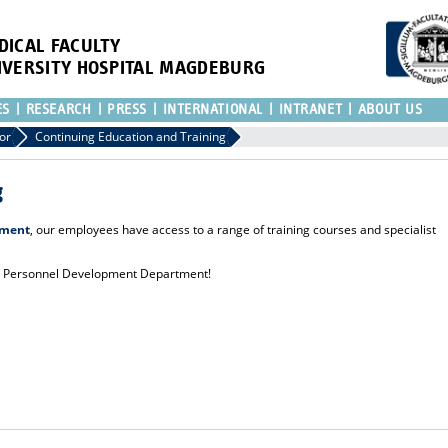
DICAL FACULTY
IVERSITY HOSPITAL MAGDEBURG
ES
RESEARCH
PRESS
INTERNATIONAL
INTRANET
ABOUT US
or
Continuing Education and Training
g
pment
, our employees have access to a range of training courses and specialist
he Personnel Development Department!