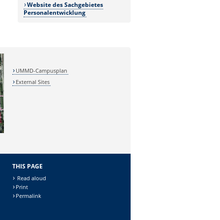
Website des Sachgebietes
Personalentwicklung
UMMD-Campusplan
External Sites
THIS PAGE
Read aloud
Print
Permalink