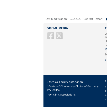
Last Modification: 19.02.2020 - Contact Person:
Sie können eine Nachricht versenden an:
SOCIAL MEDIA
C
Ihre E-Mailadresse:
O
M
U
Ihr Anliegen:
L
3
T
S
Medical Faculty Association
Society Of University Clinics of Germany
E.V. (VUD)
Uniclinic Associations
Sicherheitsabfrage: