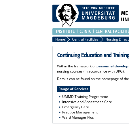
ME
UN
INSTITUTE
CLINIC
CENTRAL FACILITI
Home
Central Facilities
Nursing Direct
Continuing Education and Trainin
Within the framework of
personnel develo
nursing courses (in accordance with DKG).
Details can be found on the homepage of t
Range of Services
UMMD Training Programme
Intensive and Anaesthetic Care
Emergency Care
Practice Management
Ward Manager Plus