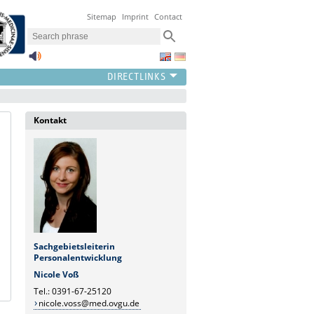
Sitemap
Imprint
Contact
Kontakt
Sachgebietsleiterin
Personalentwicklung
Nicole Voß
Tel.: 0391-67-25120
nicole.voss@med.ovgu.de