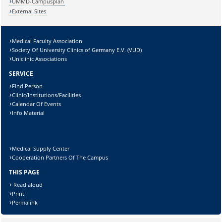
UMMD-Campusplan
External Sites
Medical Faculty Association
Society Of University Clinics of Germany E.V. (VUD)
Uniclinic Associations
SERVICE
Find Person
Clinic/Institutions/Facilities
Calendar Of Events
Info Material
Medical Supply Center
Cooperation Partners Of The Campus
THIS PAGE
Read aloud
Print
Permalink