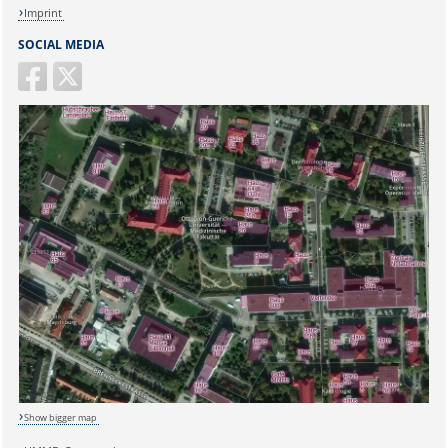
Imprint
SOCIAL MEDIA
Sicherheitsabfrage:
Show bigger map
Lösung: