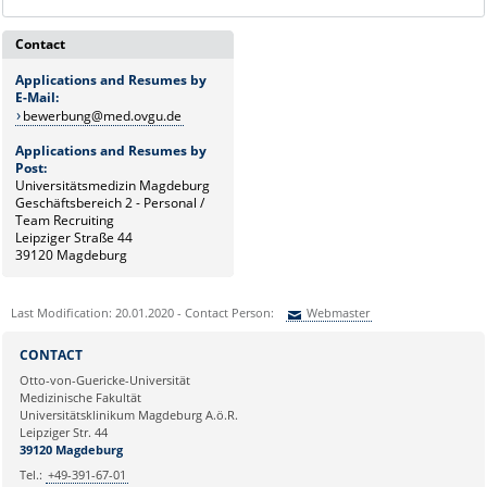
Contact
Applications and Resumes by
E-Mail:
bewerbung@med.ovgu.de
Applications and Resumes by
Post:
Universitätsmedizin Magdeburg
Geschäftsbereich 2 - Personal /
Team Recruiting
Leipziger Straße 44
39120 Magdeburg
Last Modification: 20.01.2020 - Contact Person:
Webmaster
Sie können eine Nachricht versenden an:
Webmaster
CONTACT
Ihre E-Mailadresse:
Otto-von-Guericke-Universität
Medizinische Fakultät
Universitätsklinikum Magdeburg A.ö.R.
Ihr Anliegen:
Leipziger Str. 44
39120 Magdeburg
Tel.:
+49-391-67-01