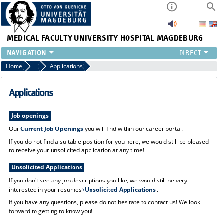
MEDICAL FACULTY
UNIVERSITY HOSPITAL MAGDEBURG
INSTITUTE
Home
Nursing Director
Applications
CLINIC
CENTRAL FACILITIES
Applications
RESEARCH
PRESS
Job openings
INTERNATIONAL
Our
Current Job Openings
you will find within our career portal.
INTRANET
If you do not find a suitable position for you here, we would still be pleased
to receive your unsolicited application at any time!
ABOUT US
Unsolicited Applications
If you don't see any job descriptions you like, we would still be very
interested in your resumes
Unsolicited Applications
.
If you have any questions, please do not hesitate to contact us! We look
forward to getting to know you!