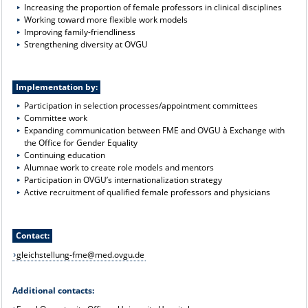
Increasing the proportion of female professors in clinical disciplines
Working toward more flexible work models
Improving family-friendliness
Strengthening diversity at OVGU
Implementation by:
Participation in selection processes/appointment committees
Committee work
Expanding communication between FME and OVGU à Exchange with
the Office for Gender Equality
Continuing education
Alumnae work to create role models and mentors
Participation in OVGU’s internationalization strategy
Active recruitment of qualified female professors and physicians
Contact:
gleichstellung-fme@med.ovgu.de
Additional contacts: