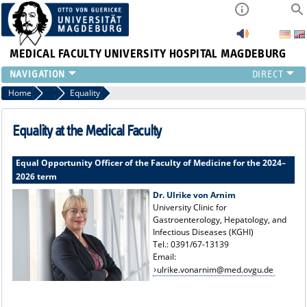
MEDICAL FACULTY
UNIVERSITY HOSPITAL MAGDEBURG
INSTITUTE
Home
Central Facilities
Equality
CLINIC
CENTRAL FACILITIES
Equality at the Medical Faculty
RESEARCH
PRESS
Equal Opportunity Officer of the Faculty of Medicine for the 2024–
2026 term
INTERNATIONAL
INTRANET
Dr. Ulrike von Arnim
University Clinic for
ABOUT US
Gastroenterology, Hepatology, and
Infectious Diseases (KGHI)
Tel.: 0391/67-13139
Email:
ulrike.vonarnim@med.ovgu.de