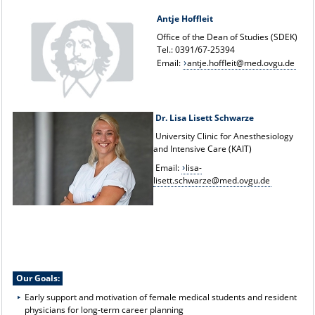
Antje Hoffleit
Office of the Dean of Studies (SDEK)
Tel.: 0391/67-25394
Email:
antje.hoffleit@med.ovgu.de
Dr. Lisa Lisett Schwarze
University Clinic for Anesthesiology
and Intensive Care (KAIT)
Email:
lisa-
lisett.schwarze@med.ovgu.de
Our Goals:
Early support and motivation of female medical students and resident
physicians for long-term career planning