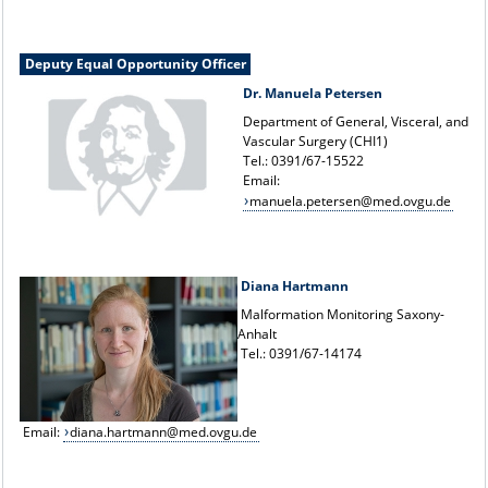
Deputy Equal Opportunity Officer
Dr. Manuela Petersen
Department of General, Visceral, and
Vascular Surgery (CHI1)
Tel.: 0391/67-15522
Email:
manuela.petersen@med.ovgu.de
Diana Hartmann
Malformation Monitoring Saxony-
Anhalt
Tel.: 0391/67-14174
Email:
diana.hartmann@med.ovgu.de