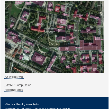
Show bigger map
UMMD-Campusplan
External Sites
Medical Faculty Association
Society Of University Clinics of Germany E.V. (VUD)