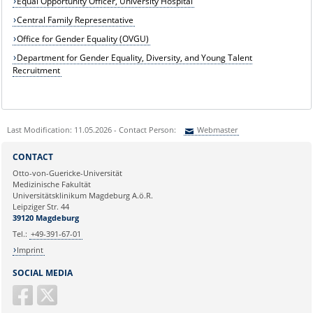
Equal Opportunity Officer, University Hospital
Central Family Representative
Office for Gender Equality (OVGU)
Department for Gender Equality, Diversity, and Young Talent
Recruitment
Last Modification: 11.05.2026 - Contact Person:
Webmaster
Sie können eine Nachricht versenden an:
Webmaster
CONTACT
Ihre E-Mailadresse:
Otto-von-Guericke-Universität
Medizinische Fakultät
Universitätsklinikum Magdeburg A.ö.R.
Ihr Anliegen:
Leipziger Str. 44
39120 Magdeburg
Tel.:
+49-391-67-01
Imprint
SOCIAL MEDIA