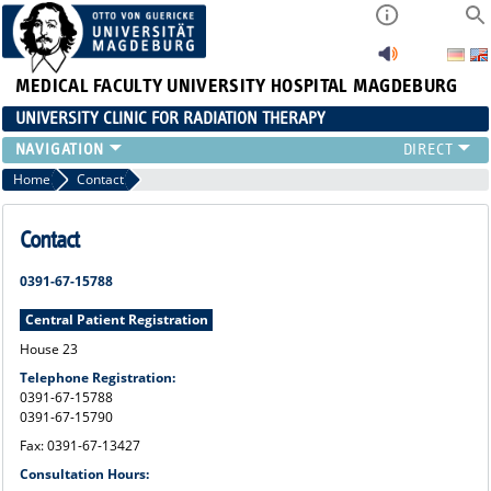
MEDICAL FACULTY
UNIVERSITY HOSPITAL MAGDEBURG
UNIVERSITY CLINIC FOR RADIATION THERAPY
Home
Contact
Contact
0391-67-15788
Central Patient Registration
House 23
Telephone Registration:
0391-67-15788
0391-67-15790
Fax: 0391-67-13427
Consultation Hours: