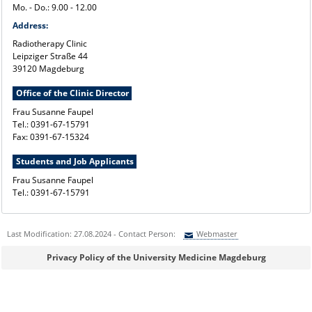
Mo. - Do.: 9.00 - 12.00
Address:
Radiotherapy Clinic
Leipziger Straße 44
39120 Magdeburg
Office of the Clinic Director
Frau Susanne Faupel
Tel.: 0391-67-15791
Fax: 0391-67-15324
Students and Job Applicants
Frau Susanne Faupel
Tel.: 0391-67-15791
Last Modification: 27.08.2024 - Contact Person:
Webmaster
Sie können eine Nachricht versenden an:
Webmaster
Privacy Policy of the University Medicine Magdeburg
Ihre E-Mailadresse:
Ihr Anliegen: