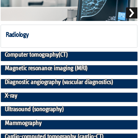
Radiology
Computer tomography(CT)
Magnetic resonance imaging (MRI)
Diagnostic angiography (vascular diagnostics)
X-ray
Ultrasound (sonography)
Mammography
Cardio-computed tomography (cardio-CT)