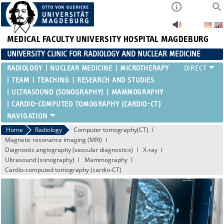
MEDICAL FACULTY
UNIVERSITY HOSPITAL MAGDEBURG
UNIVERSITY CLINIC FOR RADIOLOGY AND NUCLEAR MEDICINE
RADIOLOGY
NUCLEAR MEDICINE
MICROTHERAPY
TEAM
TEACHING
RESEARCH AND STUDIES
ULTRASOUND (SONOGRAPHY)
MAMMOGRAPHY
CARDIO-COMPUTED TOMOGRAPHY (CARDIO-CT)
Home
Radiology
Computer tomography(CT)
Magnetic resonance imaging (MRI)
Diagnostic angiography (vascular diagnostics)
X-ray
Ultrasound (sonography)
Mammography
Cardio-computed tomography (cardio-CT)