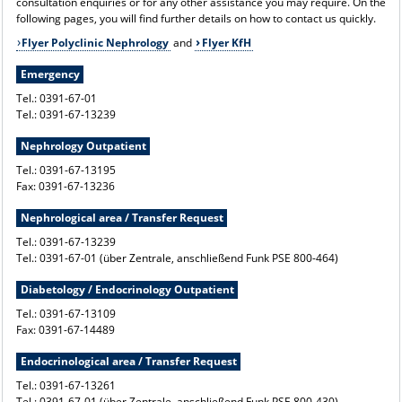
consultation enquiries or for any other assistance you may require. On the
following pages, you will find further details on how to contact us quickly.
Flyer Polyclinic Nephrology
and
Flyer KfH
Emergency
Tel.: 0391-67-01
Tel.: 0391-67-13239
Nephrology Outpatient
Tel.: 0391-67-13195
Fax: 0391-67-13236
Nephrological area / Transfer Request
Tel.: 0391-67-13239
Tel.: 0391-67-01 (über Zentrale, anschließend Funk PSE 800-464)
Diabetology / Endocrinology Outpatient
Tel.: 0391-67-13109
Fax: 0391-67-14489
Endocrinological area / Transfer Request
Tel.: 0391-67-13261
Tel.: 0391-67-01 (über Zentrale, anschließend Funk PSE 800-430)