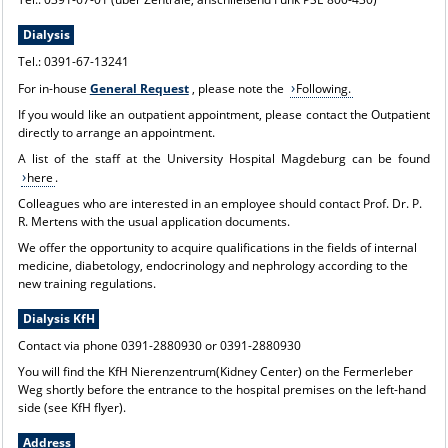
Dialysis
Tel.: 0391-67-13241
For in-house
General Request
, please note the
Following.
If you would like an outpatient appointment, please contact the
Outpatient
directly to arrange an appointment.
A list of the staff at the University Hospital Magdeburg can be found
here
.
Colleagues who are interested in an employee should contact Prof. Dr. P.
R. Mertens with the usual application documents.
We offer the opportunity to acquire qualifications in the fields of internal
medicine, diabetology, endocrinology and nephrology according to the
new training regulations.
Dialysis KfH
Contact via phone 0391-2880930 or 0391-2880930
You will find the KfH Nierenzentrum(Kidney Center) on the Fermerleber
Weg shortly before the entrance to the hospital premises on the left-hand
side (see KfH flyer).
Address