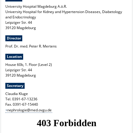
University Hospital Magdeburg A.ö.R.
University Hospital for Kidney and Hypertension Diseases, Diabetology
and Endocrinology
Leipziger Str. 44
39120 Magdeburg
Director
Prof. Dr. med. Peter R. Mertens
Location
House 60b, 1. Floor (Level 2)
Leipziger Str. 44
39120 Magdeburg
Secretary
Claudia Kluge
Tel. 0391-67-13236
Fax. 0391-67-15440
nephrologie@med.ovgu.de