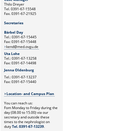
Thilo Dreyer
Tel. 0391-67-15548
Fax. 0391-67-21925
Secretaries
Bärbel Day
Tel.: 0391-67-15445
Fax: 0391-67-15448
kend@med.ovgu.de
Uta Lohe
Tel.: 0391-67-13258
Fax: 0391-67-14498
Jenna Oldenburg
Tel.: 0391-67-13237
Fax: 0391-67-15440
Location- and Campus Plan
You can reach us:
Fom Monday to Friday during the
day (08.00 to 15.00) via our
secretary and outside these
times to the nephrologist on
duty
Tel. 0391-67-13239
.