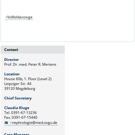
Vollbildanzeige
Contact
Director
Prof. Dr. med. Peter R. Mertens
Location
House 60b, 1. Floor (Level 2)
Leipziger Str. 44
39120 Magdeburg
Chief Secretary
Claudia Kluge
Tel. 0391-67-13236
Fax. 0391-67-15440
nephrologie@med.ovgu.de
Case Manager