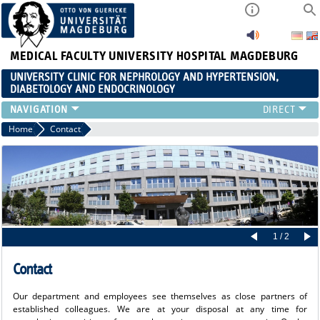
MEDICAL FACULTY
UNIVERSITY HOSPITAL MAGDEBURG
UNIVERSITY CLINIC FOR NEPHROLOGY AND HYPERTENSION,
DIABETOLOGY AND ENDOCRINOLOGY
CLINIC
Home
Contact
TEACHING
ADVANCED TRAINING
CAREERS
LINKS
CONTACT
CURRENT
1 / 2
Contact
Our department and employees see themselves as close partners of
established colleagues. We are at your disposal at any time for