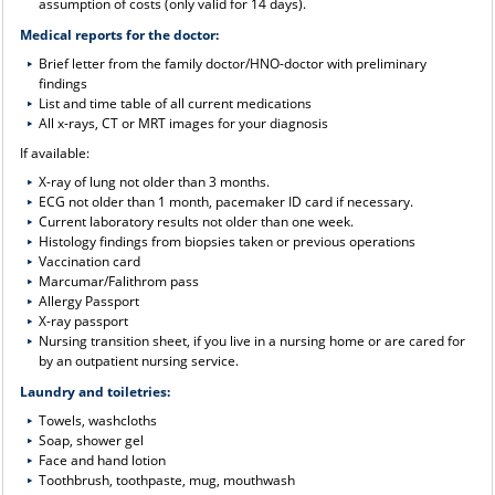
assumption of costs (only valid for 14 days).
Medical reports for the doctor:
Brief letter from the family doctor/HNO-doctor with preliminary
findings
List and time table of all current medications
All x-rays, CT or MRT images for your diagnosis
If available:
X-ray of lung not older than 3 months.
ECG not older than 1 month, pacemaker ID card if necessary.
Current laboratory results not older than one week.
Histology findings from biopsies taken or previous operations
Vaccination card
Marcumar/Falithrom pass
Allergy Passport
X-ray passport
Nursing transition sheet, if you live in a nursing home or are cared for
by an outpatient nursing service.
Laundry and toiletries:
Towels, washcloths
Soap, shower gel
Face and hand lotion
Toothbrush, toothpaste, mug, mouthwash