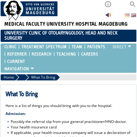
MEDICAL FACULTY
UNIVERSITY HOSPITAL MAGDEBURG
UNIVERSITY CLINIC OF OTOLARYNGOLOGY, HEAD AND NECK
SURGERY
CLINIC
TREATMENT SPECTRUM
TEAM
PATIENTS
REFERRER
RESEARCH
TEACHING
CAREERS
CURRENT
Home
Patients
What To Bring
What To Bring
Here is a list of things you should bring with you to the hospital.
Admission:
Possibly the referral slip from your general practitioner/HNO-doctor.
Your health insurance card
If applicable, your health insurance company will issue a declaration of