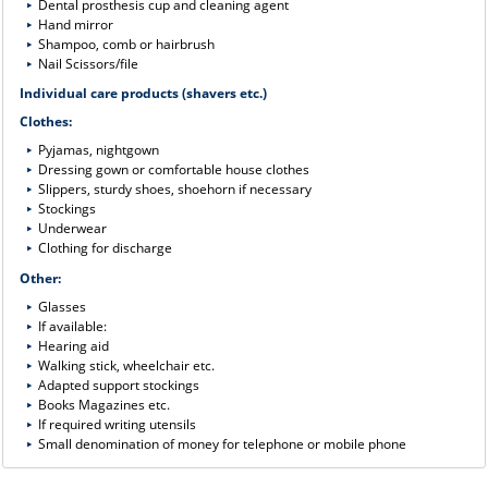
Dental prosthesis cup and cleaning agent
Hand mirror
Shampoo, comb or hairbrush
Nail Scissors/file
Individual care products (shavers etc.)
Clothes:
Pyjamas, nightgown
Dressing gown or comfortable house clothes
Slippers, sturdy shoes, shoehorn if necessary
Stockings
Underwear
Clothing for discharge
Other:
Glasses
If available:
Hearing aid
Walking stick, wheelchair etc.
Adapted support stockings
Books Magazines etc.
If required writing utensils
Small denomination of money for telephone or mobile phone