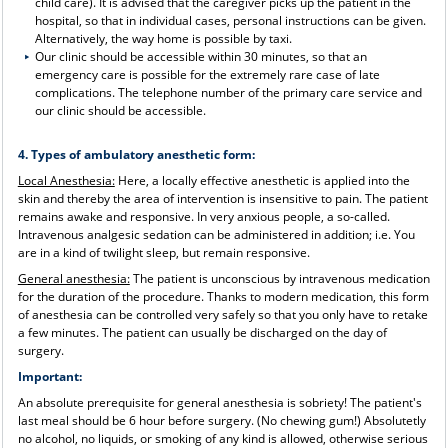
child care). It is advised that the caregiver picks up the patient in the
hospital, so that in individual cases, personal instructions can be given.
Alternatively, the way home is possible by taxi.
Our clinic should be accessible within 30 minutes, so that an
emergency care is possible for the extremely rare case of late
complications. The telephone number of the primary care service and
our clinic should be accessible.
4. Types of ambulatory anesthetic form:
Local Anesthesia:
Here, a locally effective anesthetic is applied into the
skin and thereby the area of ​​intervention is insensitive to pain. The patient
remains awake and responsive. In very anxious people, a so-called.
Intravenous analgesic sedation can be administered in addition; i.e. You
are in a kind of twilight sleep, but remain responsive.
General anesthesia:
The patient is unconscious by intravenous medication
for the duration of the procedure. Thanks to modern medication, this form
of anesthesia can be controlled very safely so that you only have to retake
a few minutes. The patient can usually be discharged on the day of
surgery.
Important:
An absolute prerequisite for general anesthesia is sobriety! The patient's
last meal should be 6 hour before surgery. (No chewing gum!) Absolutetly
no alcohol, no liquids, or smoking of any kind is allowed, otherwise serious