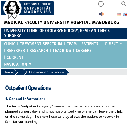
MEDICAL FACULTY
UNIVERSITY HOSPITAL MAGDEBURG
UNIVERSITY CLINIC OF OTOLARYNGOLOGY, HEAD AND NECK
SURGERY
CLINIC
TREATMENT SPECTRUM
TEAM
PATIENTS
REFERRER
RESEARCH
TEACHING
CAREERS
CURRENT
Home
Patients
Outpatient Operations
Outpatient Operations
1. General information:
The term "outpatient surgery" means that the patient appears on the
planned surgery day and is not hospitalized - he or she can leave the clinic
on the same day. The short hospital stay allows the patient to recover in
familiar surroundings.