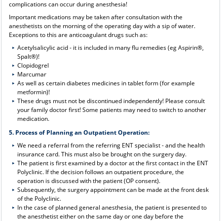
complications can occur during anesthesia!
Important medications may be taken after consultation with the
anesthetists on the morning of the operating day with a sip of water.
Exceptions to this are anticoagulant drugs such as:
Acetylsalicylic acid - it is included in many flu remedies (eg Aspirin®,
Spalt®)!
Clopidogrel
Marcumar
As well as certain diabetes medicines in tablet form (for example
metformin)!
These drugs must not be discontinued independently! Please consult
your family doctor first! Some patients may need to switch to another
medication.
5. Process of Planning an Outpatient Operation:
We need a referral from the referring ENT specialist - and the health
insurance card. This must also be brought on the surgery day.
The patient is first examined by a doctor at the first contact in the ENT
Polyclinic. If the decision follows an outpatient procedure, the
operation is discussed with the patient (OP consent).
Subsequently, the surgery appointment can be made at the front desk
of the Polyclinic.
In the case of planned general anesthesia, the patient is presented to
the anesthetist either on the same day or one day before the