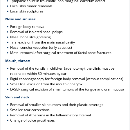
Tympanic splint in traumatic, non-marginal eardrum defect
Local skin tumor removals
Local skin sculptures
Nose and sinuses:
Foreign body removal
Removal of isolated nasal polyps
Nasal bone straightening
Trial excision from the main nasal cavity
Nasal concha reduction (only caustics)
Metal removal after surgical treatment of facial bone fractures
Mouth, throat:
Removal of the tonsils in children (adenotomy), the clinic must be
reachable within 30 minutes by car
Rigid esophagoscopy for foreign body removal (without complications)
Small trial excision from the mouth / pharynx
LASER surgical excision of small tumors of the tongue and oral mucosa
Skin and neck:
Removal of smaller skin tumors and their plastic coverage
Smaller scar corrections
Removal of Atheroma in the Inflammatory Interval
Change of voice prostheses