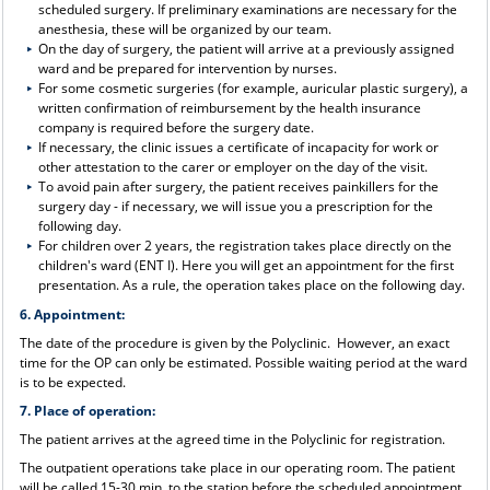
scheduled surgery. If preliminary examinations are necessary for the
anesthesia, these will be organized by our team.
On the day of surgery, the patient will arrive at a previously assigned
ward and be prepared for intervention by nurses.
For some cosmetic surgeries (for example, auricular plastic surgery), a
written confirmation of reimbursement by the health insurance
company is required before the surgery date.
If necessary, the clinic issues a certificate of incapacity for work or
other attestation to the carer or employer on the day of the visit.
To avoid pain after surgery, the patient receives painkillers for the
surgery day - if necessary, we will issue you a prescription for the
following day.
For children over 2 years, the registration takes place directly on the
children's ward (ENT I). Here you will get an appointment for the first
presentation. As a rule, the operation takes place on the following day.
6. Appointment:
The date of the procedure is given by the Polyclinic. However, an exact
time for the OP can only be estimated. Possible waiting period at the ward
is to be expected.
7. Place of operation:
The patient arrives at the agreed time in the Polyclinic for registration.
The outpatient operations take place in our operating room. The patient
will be called 15-30 min. to the station before the scheduled appointment.