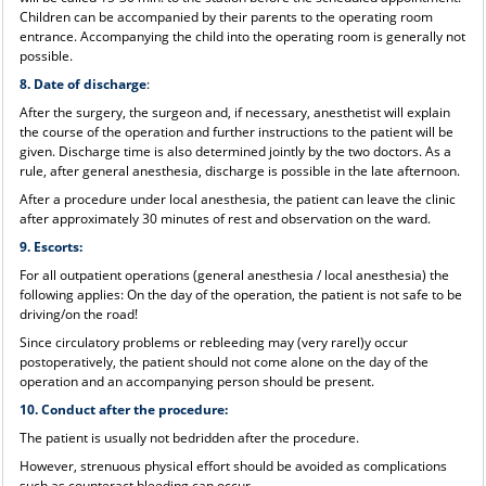
Children can be accompanied by their parents to the operating room
entrance. Accompanying the child into the operating room is generally not
possible.
8. Date of discharge
:
After the surgery, the surgeon and, if necessary, anesthetist will explain
the course of the operation and further instructions to the patient will be
given. Discharge time is also determined jointly by the two doctors. As a
rule, after general anesthesia, discharge is possible in the late afternoon.
After a procedure under local anesthesia, the patient can leave the clinic
after approximately 30 minutes of rest and observation on the ward.
9. Escorts:
For all outpatient operations (general anesthesia / local anesthesia) the
following applies: On the day of the operation, the patient is not safe to be
driving/on the road!
Since circulatory problems or rebleeding may (very rarel)y occur
postoperatively, the patient should not come alone on the day of the
operation and an accompanying person should be present.
10. Conduct after the procedure:
The patient is usually not bedridden after the procedure.
However, strenuous physical effort should be avoided as complications
such as counteract bleeding can occur.