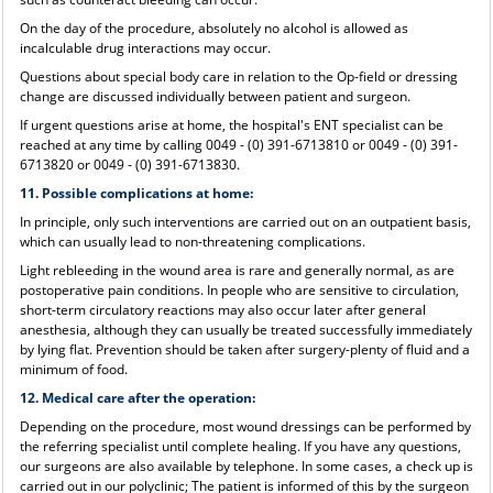
On the day of the procedure, absolutely no alcohol is allowed as
incalculable drug interactions may occur.
Questions about special body care in relation to the Op-field or dressing
change are discussed individually between patient and surgeon.
If urgent questions arise at home, the hospital's ENT specialist can be
reached at any time by calling 0049 - (0) 391-6713810 or 0049 - (0) 391-
6713820 or 0049 - (0) 391-6713830.
11. Possible complications at home:
In principle, only such interventions are carried out on an outpatient basis,
which can usually lead to non-threatening complications.
Light rebleeding in the wound area is rare and generally normal, as are
postoperative pain conditions. In people who are sensitive to circulation,
short-term circulatory reactions may also occur later after general
anesthesia, although they can usually be treated successfully immediately
by lying flat. Prevention should be taken after surgery-plenty of fluid and a
minimum of food.
12. Medical care after the operation:
Depending on the procedure, most wound dressings can be performed by
the referring specialist until complete healing. If you have any questions,
our surgeons are also available by telephone. In some cases, a check up is
carried out in our polyclinic; The patient is informed of this by the surgeon