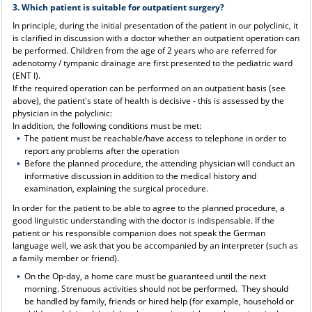
3. Which patient is suitable for outpatient surgery?
In principle, during the initial presentation of the patient in our polyclinic, it
is clarified in discussion with a doctor whether an outpatient operation can
be performed. Children from the age of 2 years who are referred for
adenotomy / tympanic drainage are first presented to the pediatric ward
(ENT I).
If the required operation can be performed on an outpatient basis (see
above), the patient's state of health is decisive - this is assessed by the
physician in the polyclinic:
In addition, the following conditions must be met:
The patient must be reachable/have access to telephone in order to
report any problems after the operation
Before the planned procedure, the attending physician will conduct an
informative discussion in addition to the medical history and
examination, explaining the surgical procedure.
In order for the patient to be able to agree to the planned procedure, a
good linguistic understanding with the doctor is indispensable. If the
patient or his responsible companion does not speak the German
language well, we ask that you be accompanied by an interpreter (such as
a family member or friend).
On the Op-day, a home care must be guaranteed until the next
morning. Strenuous activities should not be performed. They should
be handled by family, friends or hired help (for example, household or