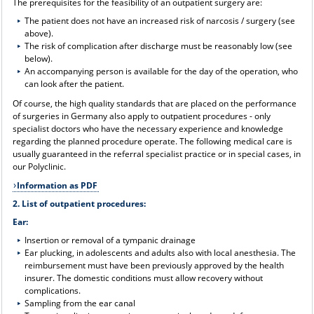
The prerequisites for the feasibility of an outpatient surgery are:
The patient does not have an increased risk of narcosis / surgery (see
above).
The risk of complication after discharge must be reasonably low (see
below).
An accompanying person is available for the day of the operation, who
can look after the patient.
Of course, the high quality standards that are placed on the performance
of surgeries in Germany also apply to outpatient procedures - only
specialist doctors who have the necessary experience and knowledge
regarding the planned procedure operate. The following medical care is
usually guaranteed in the referral specialist practice or in special cases, in
our Polyclinic.
Information as PDF
2. List of outpatient procedures:
Ear:
Insertion or removal of a tympanic drainage
Ear plucking, in adolescents and adults also with local anesthesia. The
reimbursement must have been previously approved by the health
insurer. The domestic conditions must allow recovery without
complications.
Sampling from the ear canal