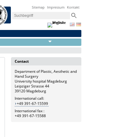
Sitemap
Impressum
Kontakt
Contact
Department of Plastic, Aesthetic and
Hand Surgery
University hospital Magdeburg
Leipziger Strasse 44
39120 Magdeburg
International call:
+49 391-67-15599
International fax :
+49 391-67-15588