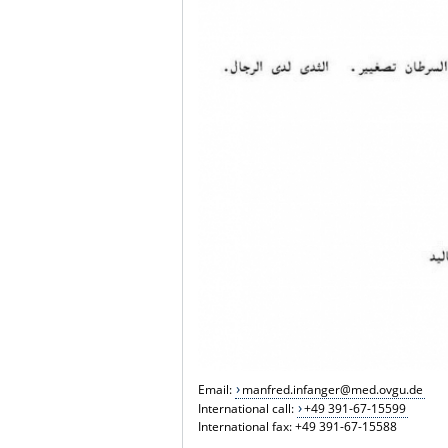
Email:
manfred.infanger@med.ovgu.de
International call:
+49 391-67-15599
International fax: +49 391-67-15588