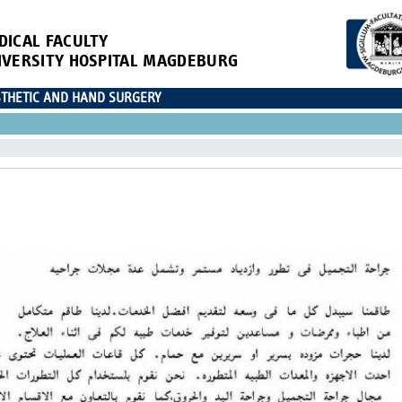
DICAL FACULTY
IVERSITY HOSPITAL MAGDEBURG
ESTHETIC AND HAND SURGERY