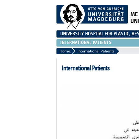
ME
UN
UNIVERSITY HOSPITAL FOR PLASTIC, A
INTERNATIONAL PATIENTS
Home
International Patients
International Patients