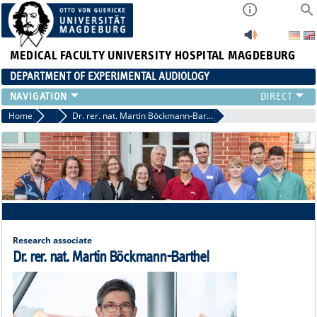
MEDICAL FACULTY
UNIVERSITY HOSPITAL MAGDEBURG
DEPARTMENT OF EXPERIMENTAL AUDIOLOGY
STAFF
Home
Staff
Dr. rer. nat. Martin Böckmann-Barthel
PUBLICATIONS
TEACHING
RESEARCH
AUDIOLOGY
NEWS
Research associate
Dr. rer. nat. Martin Böckmann-Barthel