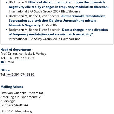
Böckmann M
Effects of discrimination training on the mismatch
negativity elicited by changes in frequency modulation direction.
International ERA Study Group, 2007 Bléd/Slovenia
Böckmann M, Rahne T, von Specht H
Aufmerksamkeitsmodulierte
Segregation auditorischer Objekte: Untersuchung mittels
Mismatch Negativity.
DGA 2006
Böckmann M, Rahne T, von Specht H:
Does a change in the direction
of frequency modulation evoke a mismatch negativity?
International ERA Study Group, 2005 Havana/Cuba
Head of department
Prof. Dr. rer. nat. Jesko L. Verhey
Tel.
+49 391-67-13885
E-Mail
Office
Tel.
+49 391-67-13880
Mailing Adress
Otto-von-Guericke-Universität
Abteilung für Experimentelle
Audiologie
Leipziger Straße 44
DE-39120 Magdeburg