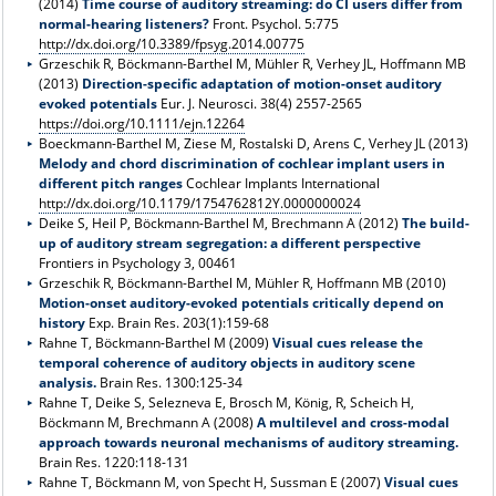
(2014)
Time course of auditory streaming: do CI users differ from
normal-hearing listeners?
Front. Psychol. 5:775
http://dx.doi.org/10.3389/fpsyg.2014.00775
Grzeschik R, Böckmann-Barthel M, Mühler R, Verhey JL, Hoffmann MB
(2013)
Direction-specific adaptation of motion-onset auditory
evoked potentials
Eur. J. Neurosci. 38(4) 2557-2565
https://doi.org/10.1111/ejn.12264
Boeckmann-Barthel M, Ziese M, Rostalski D, Arens C, Verhey JL (2013)
Melody and chord discrimination of cochlear implant users in
different pitch ranges
Cochlear Implants International
http://dx.doi.org/10.1179/1754762812Y.0000000024
Deike S, Heil P, Böckmann-Barthel M, Brechmann A (2012)
The build-
up of auditory stream segregation: a different perspective
Frontiers in Psychology 3, 00461
Grzeschik R, Böckmann-Barthel M, Mühler R, Hoffmann MB (2010)
Motion-onset auditory-evoked potentials critically depend on
history
Exp. Brain Res. 203(1):159-68
Rahne T, Böckmann-Barthel M (2009)
Visual cues release the
temporal coherence of auditory objects in auditory scene
analysis.
Brain Res. 1300:125-34
Rahne T, Deike S, Selezneva E, Brosch M, König, R, Scheich H,
Böckmann M, Brechmann A (2008)
A multilevel and cross-modal
approach towards neuronal mechanisms of auditory streaming.
Brain Res. 1220:118-131
Rahne T, Böckmann M, von Specht H, Sussman E (2007)
Visual cues