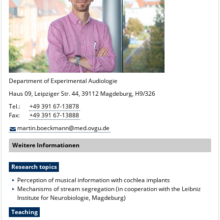
Department of Experimental Audiologie
Haus 09, Leipziger Str. 44, 39112 Magdeburg, H9/326
Tel.:
+49 391 67-13878
Fax:
+49 391 67-13888
martin.boeckmann@med.ovgu.de
Weitere Informationen
Research topics
Perception of musical information with cochlea implants
Mechanisms of stream segregation (in cooperation with the Leibniz
Institute for Neurobiologie, Magdeburg)
Teaching