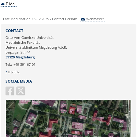
E-Mail
Last Modification: 05.12.2025 - Contact Person:
Webmaster
Sie können eine Nachricht versenden an:
Webmaster
CONTACT
Ihre E-Mailadresse:
Otto-von-Guericke-Universität
Medizinische Fakultät
Universitätsklinikum Magdeburg A.ö.R.
Ihr Anliegen:
Leipziger Str. 44
39120 Magdeburg
Tel.:
+49-391-67-01
Imprint
SOCIAL MEDIA