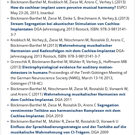
Böckmann-Barthel M, Knobloch M, Ziese M, Arens C, Verhey L (2013)
How do cochlear implant users perceive musical harmony?
ESPCI
May 23-26, 2013, Istanbul
Böckmann-Barthel M, Ziese M, Deike S, Brechmann A, Verhey JL (2013)
Stream Segregation bei akustischer Stimulation von Cochlea-
Implantaten
DGA-Jahrestagung 2013 Rostock, ISBN: 978-3-9813141-
3-7
Knobloch M, Verhey JL, Ziese M, Nitschmann M, Rostalski D, Arens C,
Böckmann-Barthel M (2013)
Wahrnehmung musikalischer
Harmonien und Kadenzfolgen mit dem Cochlea-Implantat
DGA-
Jahrestagung 2013 Rostock, ISBN: 978-3-9813141-3-7
Grzeschik R, Böckmann-Barthel M, Mühler R, Verhey JL, Hoffmann MB
(2013)
Electrophysiological evidence for auditory motion-
detectors in humans
Proceedings of the Tenth Göttingen Meeting of
the German Neuroscience Society (NWG), March 13-16 2013,
Göttingen (T18-4C)
Böckmann-Barthel M, Nitschmann M, Ziese M, Rostalski D, Vorwerk W,
und Arens C (2011)
Wahrnehmung musikalischer Harmonien mit
dem Cochlea-Implantat.
DGA 2011
Böckmann-Barthel M, Ziese M, Rostalsk Di, Arens C
Segregation
verstimmter Teiltöne aus harmonischen Komplexen mit dem
Cochlea-Implantat.
DGA 2010
Böckmann-Barthel M, Mühler R, Ziese M, Rostalski D, Vorwerk U
Einfluss der Sprachkodierungsstrategie und der Tonhöhe auf die
musikalische Wahrnehmung von CI-Trägern.
DGA 2009