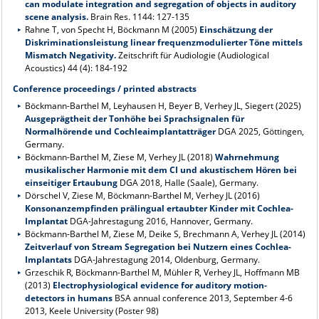
can modulate integration and segregation of objects in auditory
scene analysis.
Brain Res. 1144: 127-135
Rahne T, von Specht H, Böckmann M (2005)
Einschätzung der
Diskriminationsleistung linear frequenzmodulierter Töne mittels
Mismatch Negativity.
Zeitschrift für Audiologie (Audiological
Acoustics) 44 (4): 184-192
Conference proceedings / printed abstracts
Böckmann-Barthel M, Leyhausen H, Beyer B, Verhey JL, Siegert (2025)
Ausgeprägtheit der Tonhöhe bei Sprachsignalen für
Normalhörende und Cochleaimplantatträger
DGA 2025, Göttingen,
Germany.
Böckmann-Barthel M, Ziese M, Verhey JL (2018)
Wahrnehmung
musikalischer Harmonie mit dem CI und akustischem Hören bei
einseitiger Ertaubung
DGA 2018, Halle (Saale), Germany.
Dörschel V, Ziese M, Böckmann-Barthel M, Verhey JL (2016)
Konsonanzempfinden prälingual ertaubter Kinder mit Cochlea-
Implantat
DGA-Jahrestagung 2016, Hannover, Germany.
Böckmann-Barthel M, Ziese M, Deike S, Brechmann A, Verhey JL (2014)
Zeitverlauf von Stream Segregation bei Nutzern eines Cochlea-
Implantats
DGA-Jahrestagung 2014, Oldenburg, Germany.
Grzeschik R, Böckmann-Barthel M, Mühler R, Verhey JL, Hoffmann MB
(2013)
Electrophysiological evidence for auditory motion-
detectors in humans
BSA annual conference 2013, September 4-6
2013, Keele University (Poster 98)