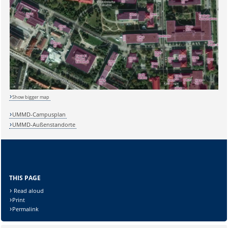
Show bigger map
UMMD-Campusplan
UMMD-Außenstandorte
THIS PAGE
Read aloud
Print
Permalink