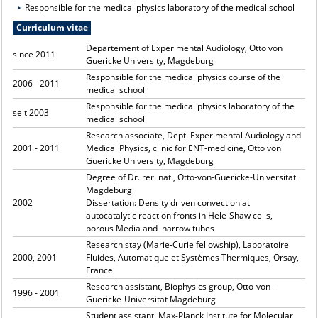
Responsible for the medical physics laboratory of the medical school
Curriculum vitae
Departement of Experimental Audiology, Otto von
since 2011
Guericke University, Magdeburg
Responsible for the medical physics course of the
2006 - 2011
medical school
Responsible for the medical physics laboratory of the
seit 2003
medical school
Research associate, Dept. Experimental Audiology and
2001 - 2011
Medical Physics, clinic for ENT-medicine, Otto von
Guericke University, Magdeburg
Degree of Dr. rer. nat., Otto-von-Guericke-Universität
Magdeburg
2002
Dissertation: Density driven convection at
autocatalytic reaction fronts in Hele-Shaw cells,
porous Media and narrow tubes
Research stay (Marie-Curie fellowship), Laboratoire
2000, 2001
Fluides, Automatique et Systèmes Thermiques, Orsay,
France
Research assistant, Biophysics group, Otto-von-
1996 - 2001
Guericke-Universität Magdeburg
Student assistant, Max-Planck Institute for Molecular