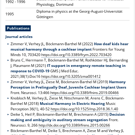
1992 - 1996
Physiology, Dortmund
Diploma in physics at the Georg-August-Universität
1995
Göttingen
Publications
Journal articles
Zimmer V, Verhey JL, Böckmann-Barthel M (2022)
How deaf kids hear
musical harmony through a cochlear implant
Frontiers for Young
Minds 10, 703420
https://doi.org/10.3389/frym.2022.703420
Bruns C, Herrmann T, Böckmann-Barthel M, Rothkötter HJ, Bernarding
J, Plaumann M (2021)
IT support in emergency remote teaching in
response to COVID-19
GMS J Med Educ.
2021;38(1):Doc16
https://doi.org/10.3205/zma001412
Zimmer V, Verhey JL, Ziese M, Böckmann-Barthel M (2019)
Harmony
Perception in Prelingually Deaf, Juvenile Cochlear Implant Users
Front. Neurosci. 13:466
https://doi.org/10.3389/fnins.2019.00466
Knobloch M, Verhey JL, Ziese M, Nitschmann M, Arens C, Böckmann-
Barthel M (2018)
Musical Harmony in Electric Hearing
Music
Perception 36(1), 40-52
https://doi.org/10.1525/mp.2018.36.1.40
Deike S, Heil P, Böckmann-Barthel M, Brechmann A (2015)
Decision
making and ambiguity in auditory stream segregation
Front.
Neurosci. 9, 266
http://dx.doi.org/10.3389/fnins.2015.00266
Böckmann-Barthel M, Deike S, Brechmann A, Ziese M and Verhey JL