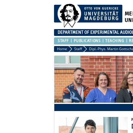
ME
UN
DEPARTMENT OF EXPERIMENTAL AUDIO
STAFF
PUBLICATIONS
TEACHING
R
Home
Staff
Dipl.-Phys. Martin Gottsch