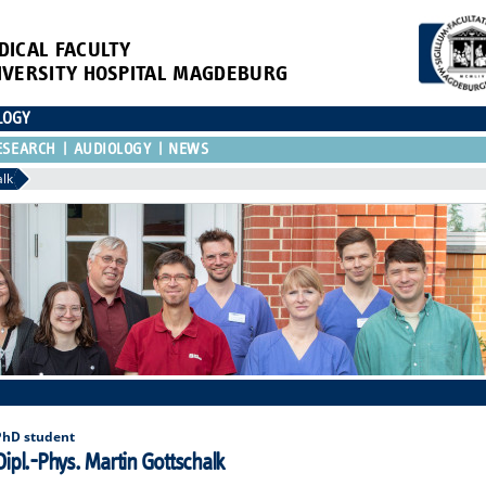
DICAL FACULTY
IVERSITY HOSPITAL MAGDEBURG
LOGY
ESEARCH
AUDIOLOGY
NEWS
alk
PhD student
Dipl.-Phys. Martin Gottschalk