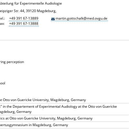
Abteilung für Experimentelle Audiologie
Leipziger Str. 44, 39120 Magdeburg,
el.:
+49 391 67-13889
martin.gottschalk@med.ovgu.de
ax:
+49 391 67-13888
ring perception
hool
at Otto von Guericke University, Magdeburg, Germany
" in the Departement of Experimental Audiology at the Otto von Guericke
Magdeburg, Germany
sics at Otto von Guericke University, Magdeburg, Germany
rbertusgymnasium in Magdeburg, Germany