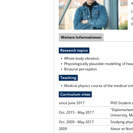
T
F
Weitere Informationen
Research topics
Whole-body vibration
Physiologically plausible modelling of hea
Binaural perception
Teaching
Medical physics course of the medical sc
Curriculum vitae
since June 2017
PhD Student 
"Diplomarbeit
Oct. 2015 - May 2017
University, 
Oct. 2009 - May 2017
Studying phy
2009
Abitur at No