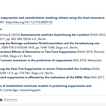
 suppression and comodulation masking release using the dual-resonance
4401
https://doi.org/10.1121/10.0009130
ts
Verhey JL (2022)
Automatische zeitliche Gewichtung der Lautheit
DAGA 2022,
-1, pp. 982-984, DEGA e.V., Berlin.
ung des Beitrags cochleärer Nichtlinearitäten auf die Verarbeitung von
 ISBN 978-3-939296-18-8, pp. 1046-1048, Dega e.V., Berlin.
endent Effects of Harmonics in Two-Tone Suppression
DAGA 2019, Rostock,
-866, Dega e.V., Berlin.
f uneven overtones in the prediction of suppression
BAS 2018, Newcastle,
ung der Zwei-Ton-Suppression in einem Filtermodell der Cochlea
DAGA
96-13-3, pp. 379-381, Dega e.V., Berlin.
ted suppression is affected by the realization of the DRNL filter
BAS 2017,
es of established nonlinear models in predicting suppression and
6, Cambridge, United Kingdom.
Webmaster