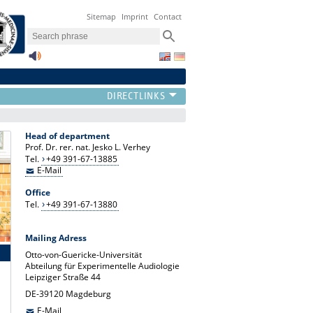
Sitemap
Imprint
Contact
Head of department
Prof. Dr. rer. nat. Jesko L. Verhey
Tel.
+49 391-67-13885
E-Mail
Office
Tel.
+49 391-67-13880
Mailing Adress
Otto-von-Guericke-Universität
Abteilung für Experimentelle Audiologie
Leipziger Straße 44
DE-39120 Magdeburg
E-Mail