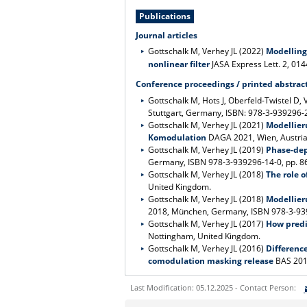
Publications
Journal articles
Gottschalk M, Verhey JL (2022)
Modelling
nonlinear filter
JASA Express Lett. 2, 01
Conference proceedings / printed abstrac
Gottschalk M, Hots J, Oberfeld-Twistel D, 
Stuttgart, Germany, ISBN: 978-3-939296-20
Gottschalk M, Verhey JL (2021)
Modellier
Komodulation
DAGA 2021, Wien, Austria,
Gottschalk M, Verhey JL (2019)
Phase-dep
Germany, ISBN 978-3-939296-14-0, pp. 863
Gottschalk M, Verhey JL (2018)
The role o
United Kingdom.
Gottschalk M, Verhey JL (2018)
Modellier
2018, München, Germany, ISBN 978-3-9392
Gottschalk M, Verhey JL (2017)
How predic
Nottingham, United Kingdom.
Gottschalk M, Verhey JL (2016)
Differenc
comodulation masking release
BAS 201
Last Modification: 05.12.2025 - Contact Person: