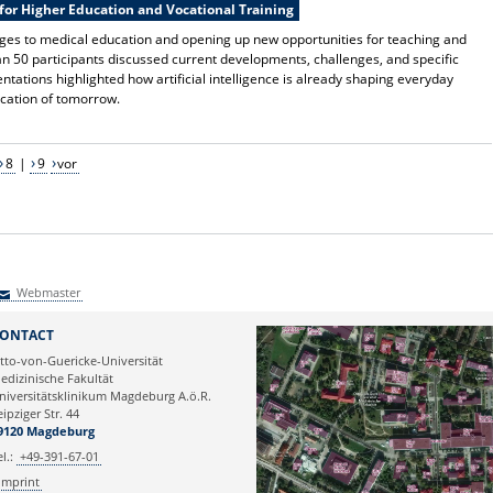
for Higher Education and Vocational Training
anges to medical education and opening up new opportunities for teaching and
n 50 participants discussed current developments, challenges, and specific
tations highlighted how artificial intelligence is already shaping everyday
ducation of tomorrow.
8
|
9
vor
Webmaster
Webmaster
ONTACT
tto-von-Guericke-Universität
edizinische Fakultät
niversitätsklinikum Magdeburg A.ö.R.
eipziger Str. 44
9120 Magdeburg
el.:
+49-391-67-01
Imprint