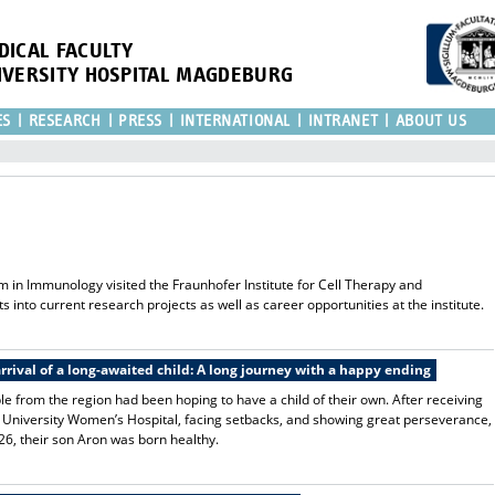
DICAL FACULTY
IVERSITY HOSPITAL MAGDEBURG
ES
RESEARCH
PRESS
INTERNATIONAL
INTRANET
ABOUT US
m in Immunology visited the Fraunhofer Institute for Cell Therapy and
s into current research projects as well as career opportunities at the institute.
rrival of a long-awaited child: A long journey with a happy ending
e from the region had been hoping to have a child of their own. After receiving
 the University Women’s Hospital, facing setbacks, and showing great perseverance,
26, their son Aron was born healthy.