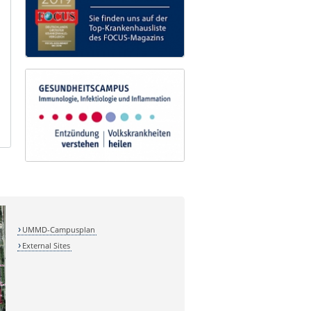
UMMD-Campusplan
External Sites