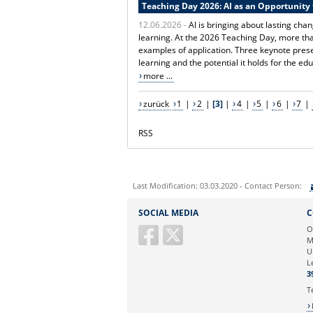
Teaching Day 2026: AI as an Opportunity 
12.06.2026 -
AI is bringing about lasting ch
learning. At the 2026 Teaching Day, more tha
examples of application. Three keynote presen
learning and the potential it holds for the e
more ...
zurück
1
|
2
|
[3]
|
4
|
5
|
6
|
7
|
RSS
Last Modification: 03.03.2020 - Contact Person:
Sie können eine Nachricht versenden an:
SOCIAL MEDIA
C
Ihre E-Mailadresse:
O
M
U
Ihr Anliegen:
L
3
T