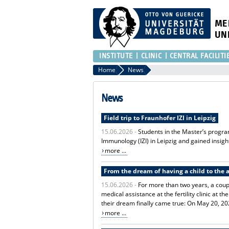
ME
UN
INSTITUTE
CLINIC
CENTRAL FACILITI
Home
News
News
Field trip to Fraunhofer IZI in Leipzig
15.06.2026 -
Students in the Master’s progra
Immunology (IZI) in Leipzig and gained insight
more ...
From the dream of having a child to the a
15.06.2026 -
For more than two years, a coupl
medical assistance at the fertility clinic at
their dream finally came true: On May 20, 20
more ...