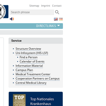
Sitemap
Imprint
Contact
Service
Structure Overview
Uni-Infosystem (HIS-LSF)
Find a Person
Calendar of Events
Information Material
Campus Plan
Medical Treatment Center
Cooperation Partners on Campus
Central Medical Library