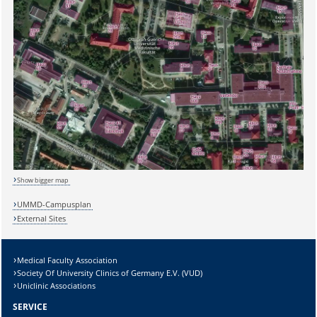
Show bigger map
UMMD-Campusplan
External Sites
Medical Faculty Association
Society Of University Clinics of Germany E.V. (VUD)
Uniclinic Associations
SERVICE