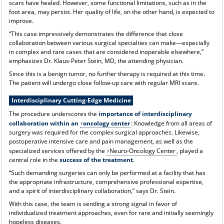
scars have healed. However, some functional limitations, such as in the
foot area, may persist. Her quality of life, on the other hand, is expected to
improve.
“This case impressively demonstrates the difference that close
collaboration between various surgical specialties can make—especially
in complex and rare cases that are considered inoperable elsewhere,”
emphasizes Dr. Klaus-Peter Stein, MD, the attending physician.
Since this is a benign tumor, no further therapy is required at this time.
The patient will undergo close follow-up care with regular MRI scans.
Interdisciplinary Cutting-Edge Medicine
The procedure underscores the
importance of interdisciplinary
collaboration within an
oncology center
: Knowledge from all areas of
surgery was required for the complex surgical approaches. Likewise,
postoperative intensive care and pain management, as well as the
specialized services offered by the
Neuro-Oncology Center
, played a
central role in the
success of the treatment
.
“Such demanding surgeries can only be performed at a facility that has
the appropriate infrastructure, comprehensive professional expertise,
and a spirit of interdisciplinary collaboration,” says Dr. Stein.
With this case, the team is sending a strong signal in favor of
individualized treatment approaches, even for rare and initially seemingly
hopeless diseases.