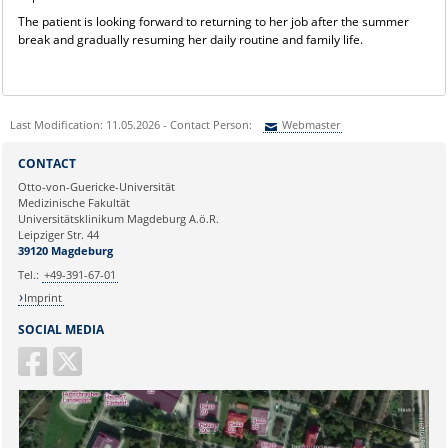
The patient is looking forward to returning to her job after the summer
break and gradually resuming her daily routine and family life.
Last Modification: 11.05.2026 - Contact Person:
Webmaster
Sie können eine Nachricht versenden an:
Webmaster
CONTACT
Ihre E-Mailadresse:
Otto-von-Guericke-Universität
Medizinische Fakultät
Universitätsklinikum Magdeburg A.ö.R.
Ihr Anliegen:
Leipziger Str. 44
39120 Magdeburg
Tel.:
+49-391-67-01
Imprint
SOCIAL MEDIA