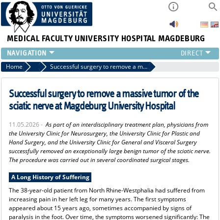
MEDICAL FACULTY
UNIVERSITY HOSPITAL MAGDEBURG
INSTITUTE
Home
Press
Successful surgery to remove a massive tumor of the sciatic nerve at Magdeburg University Hospital
CLINIC
CENTRAL FACILITIES
Successful surgery to remove a massive tumor of the
RESEARCH
sciatic nerve at Magdeburg University Hospital
PRESS
11.05.2026 -
As part of an interdisciplinary treatment plan, physicians from
INTERNATIONAL
the University Clinic for Neurosurgery, the University Clinic for Plastic and
INTRANET
Hand Surgery, and the University Clinic for General and Visceral Surgery
successfully removed an exceptionally large benign tumor of the sciatic nerve.
ABOUT US
The procedure was carried out in several coordinated surgical stages.
A Long History of Suffering
The 38-year-old patient from North Rhine-Westphalia had suffered from
increasing pain in her left leg for many years. The first symptoms
appeared about 15 years ago, sometimes accompanied by signs of
paralysis in the foot. Over time, the symptoms worsened significantly: The