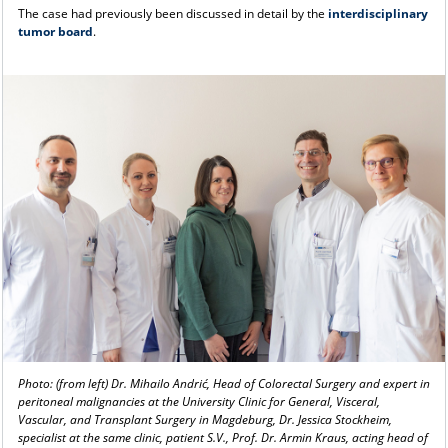
The case had previously been discussed in detail by the
interdisciplinary
tumor board
.
Photo: (from left) Dr. Mihailo Andrić, Head of Colorectal Surgery and expert in
peritoneal malignancies at the University Clinic for General, Visceral,
Vascular, and Transplant Surgery in Magdeburg, Dr. Jessica Stockheim,
specialist at the same clinic, patient S.V., Prof. Dr. Armin Kraus, acting head of