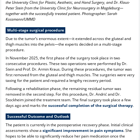
the University Clinic for Plastic, Aesthetic, and Hand Surgery, and Dr. Klaus-
Peter Stein from the University Clinic for Neurosurgery in Magdeburg—
together with the successfully treated patient. Photographer: Sarah
Kossmann/UMMD
Multi-stage surgical procedure
Due to the tumor’s enormous extent—it extended across the gluteal and
thigh muscles into the pelvis—the experts decided on a multi-stage
procedure.
In November 2025, the first phase of the surgery took place in two
consecutive procedures. These two operations were performed by Dr.
Stein and Prof. Dr. Armin Kraus. During these procedures, the tumor was
first removed from the gluteal and thigh muscles. The surgeries were very
taxing for the patient and required a lengthy recovery period.
Following a rehabilitation phase, the remaining residual tumor was
removed in the second step. For this procedure, Dr. Andrić and Dr.
Stockheim joined the treatment team. The final surgery took place a few
days ago and marks the
successful completion of the surgical therapy
.
Successful Outcome and Outlook
The patient is currently in the postoperative recovery phase. Initial clinical
assessments show a
significant improvement in pain symptoms
. She
hopes to be able to significantly reduce her pain medication once the