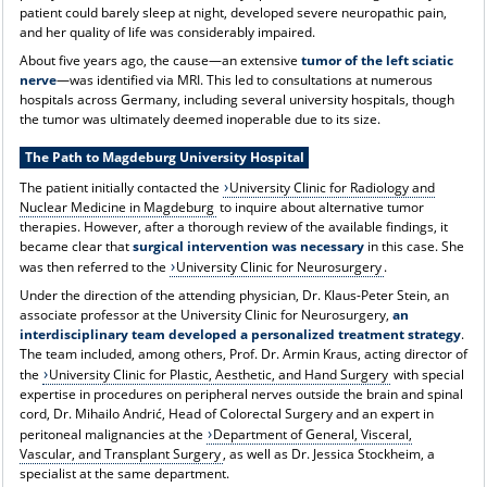
patient could barely sleep at night, developed severe neuropathic pain,
and her quality of life was considerably impaired.
About five years ago, the cause—an extensive
tumor of the left sciatic
nerve
—was identified via MRI. This led to consultations at numerous
hospitals across Germany, including several university hospitals, though
the tumor was ultimately deemed inoperable due to its size.
The Path to Magdeburg University Hospital
The patient initially contacted the
University Clinic for Radiology and
Nuclear Medicine in Magdeburg
to inquire about alternative tumor
therapies. However, after a thorough review of the available findings, it
became clear that
surgical intervention was necessary
in this case. She
was then referred to the
University Clinic for Neurosurgery
.
Under the direction of the attending physician, Dr. Klaus-Peter Stein, an
associate professor at the University Clinic for Neurosurgery,
an
interdisciplinary team developed a personalized treatment strategy
.
The team included, among others, Prof. Dr. Armin Kraus, acting director of
the
University Clinic for Plastic, Aesthetic, and Hand Surgery
with special
expertise in procedures on peripheral nerves outside the brain and spinal
cord, Dr. Mihailo Andrić, Head of Colorectal Surgery and an expert in
peritoneal malignancies at the
Department of General, Visceral,
Vascular, and Transplant Surgery
, as well as Dr. Jessica Stockheim, a
specialist at the same department.