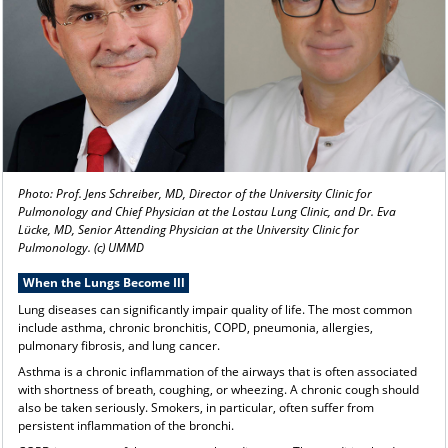
Photo: Prof. Jens Schreiber, MD, Director of the University Clinic for
Pulmonology and Chief Physician at the Lostau Lung Clinic, and Dr. Eva
Lücke, MD, Senior Attending Physician at the University Clinic for
Pulmonology. (c) UMMD
When the Lungs Become Ill
Lung diseases can significantly impair quality of life. The most common
include asthma, chronic bronchitis, COPD, pneumonia, allergies,
pulmonary fibrosis, and lung cancer.
Asthma is a chronic inflammation of the airways that is often associated
with shortness of breath, coughing, or wheezing. A chronic cough should
also be taken seriously. Smokers, in particular, often suffer from
persistent inflammation of the bronchi.