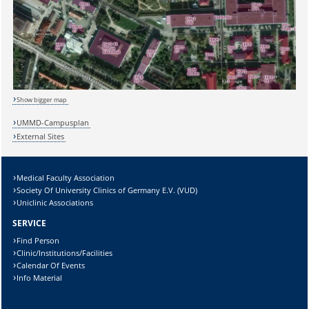
Show bigger map
UMMD-Campusplan
External Sites
Medical Faculty Association
Society Of University Clinics of Germany E.V. (VUD)
Sicherheitsabfrage:
Uniclinic Associations
SERVICE
Find Person
Clinic/Institutions/Facilities
Calendar Of Events
Lösung:
Info Material