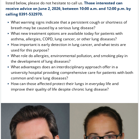
listed below, please do not hesitate to call us.
Those interested can
receive advice on June 2, 2026, between 10:00 a.m. and 12:00 p.m. by
calling 0391-532970.
What warning signs indicate that a persistent cough or shortness of
breath may be caused by a serious lung disease?
What new treatment options are available today for patients with
asthma, allergies, COPD, lung cancer, or other lung diseases?
How important is early detection in lung cancer, and what tests are
used for this purpose?
What role do allergies, environmental pollution, and smoking play in
the development of lung diseases?
What advantages does an interdisciplinary approach offer in a
university hospital providing comprehensive care for patients with both
common and rare lung diseases?
How can those affected protect their lungs in everyday life and
improve their quality of life despite chronic lung disease?