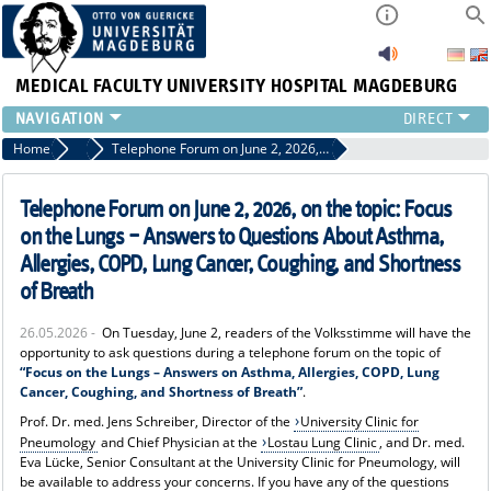
MEDICAL FACULTY
UNIVERSITY HOSPITAL MAGDEBURG
INSTITUTE
Home
News
Telephone Forum on June 2, 2026, on the topic: Focus on the Lungs – Answers to Questions About Asthma, Allergies, COPD, Lung Cancer, Coughing, and Shortness of Breath
CLINIC
CENTRAL FACILITIES
Telephone Forum on June 2, 2026, on the topic: Focus
RESEARCH
on the Lungs – Answers to Questions About Asthma,
PRESS
Allergies, COPD, Lung Cancer, Coughing, and Shortness
INTERNATIONAL
of Breath
INTRANET
26.05.2026 -
On Tuesday, June 2, readers of the Volksstimme will have the
ABOUT US
opportunity to ask questions during a telephone forum on the topic of
“Focus on the Lungs – Answers on Asthma, Allergies, COPD, Lung
Cancer, Coughing, and Shortness of Breath”
.
Prof. Dr. med. Jens Schreiber, Director of the
University Clinic for
Pneumology
and Chief Physician at the
Lostau Lung Clinic
, and Dr. med.
Eva Lücke, Senior Consultant at the University Clinic for Pneumology, will
be available to address your concerns. If you have any of the questions