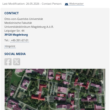
Last Modification: 26.05.2026 - Contact Person:
Webmaster
Sie können eine Nachricht versenden an:
Webmaster
CONTACT
Ihre E-Mailadresse:
Otto-von-Guericke-Universität
Medizinische Fakultät
Universitätsklinikum Magdeburg A.ö.R.
Ihr Anliegen:
Leipziger Str. 44
39120 Magdeburg
Tel.:
+49-391-67-01
Imprint
SOCIAL MEDIA