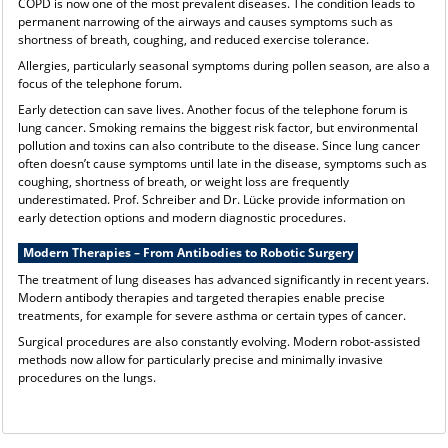
COPD is now one of the most prevalent diseases. The condition leads to
permanent narrowing of the airways and causes symptoms such as
shortness of breath, coughing, and reduced exercise tolerance.
Allergies, particularly seasonal symptoms during pollen season, are also a
focus of the telephone forum.
Early detection can save lives. Another focus of the telephone forum is
lung cancer. Smoking remains the biggest risk factor, but environmental
pollution and toxins can also contribute to the disease. Since lung cancer
often doesn’t cause symptoms until late in the disease, symptoms such as
coughing, shortness of breath, or weight loss are frequently
underestimated. Prof. Schreiber and Dr. Lücke provide information on
early detection options and modern diagnostic procedures.
Modern Therapies – From Antibodies to Robotic Surgery
The treatment of lung diseases has advanced significantly in recent years.
Modern antibody therapies and targeted therapies enable precise
treatments, for example for severe asthma or certain types of cancer.
Surgical procedures are also constantly evolving. Modern robot-assisted
methods now allow for particularly precise and minimally invasive
procedures on the lungs.