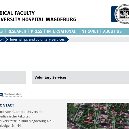
DICAL FACULTY
IVERSITY HOSPITAL MAGDEBURG
ES
RESEARCH
PRESS
INTERNATIONAL
INTRANET
ABOUT US
or
Internships and voluntary services
Voluntary Services
Webmaster
Webmaster
ONTACT
tto-von-Guericke-Universität
edizinische Fakultät
niversitätsklinikum Magdeburg A.ö.R.
eipziger Str. 44