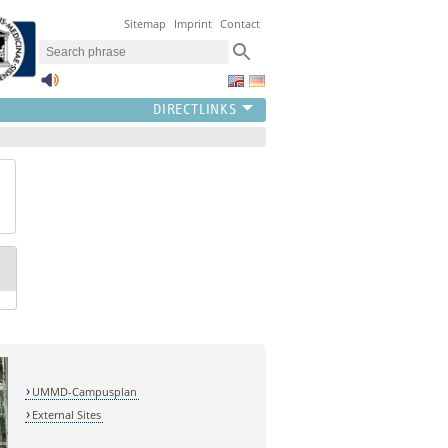
Sitemap
Imprint
Contact
UMMD-Campusplan
External Sites