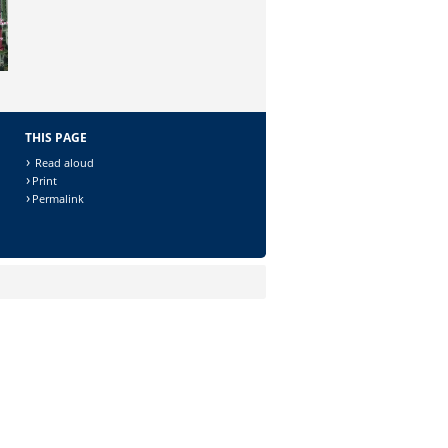
THIS PAGE
Read aloud
Print
Permalink