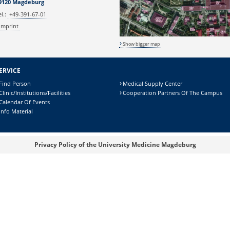
9120 Magdeburg
el.:
+49-391-67-01
Imprint
Show bigger map
ERVICE
Find Person
Medical Supply Center
Clinic/Institutions/Facilities
Cooperation Partners Of The Campus
Calendar Of Events
Info Material
Privacy Policy of the University Medicine Magdeburg