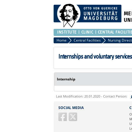
ME
UN
INSTITUTE
CLINIC
CENTRAL FACILITI
Home
Central Facilities
Nursing Direct
Internships and voluntary services
Internship
Last Modification: 20.01.2020 - Contact Person:
Sie können eine Nachricht versenden an:
SOCIAL MEDIA
C
Ihre E-Mailadresse:
O
M
U
Ihr Anliegen:
L