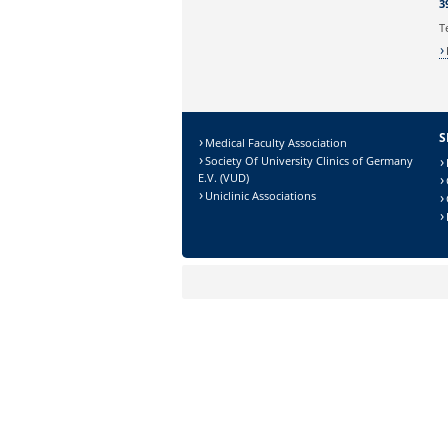
3
T
S
Medical Faculty Association
Society Of University Clinics of Germany
E.V. (VUD)
Uniclinic Associations
Sicherheitsabfrage:
Lösung: