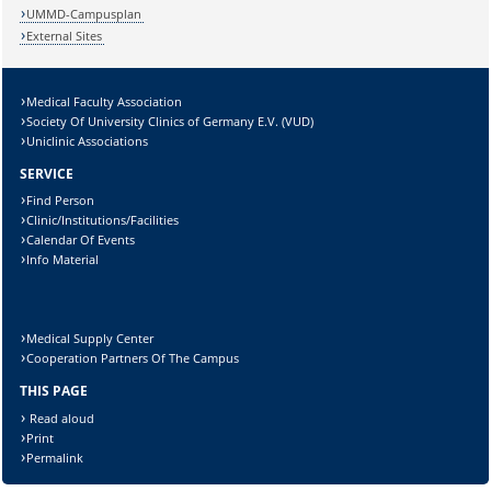
UMMD-Campusplan
External Sites
Medical Faculty Association
Society Of University Clinics of Germany E.V. (VUD)
Uniclinic Associations
SERVICE
Find Person
Clinic/Institutions/Facilities
Calendar Of Events
Info Material
Medical Supply Center
Cooperation Partners Of The Campus
THIS PAGE
Read aloud
Print
Permalink