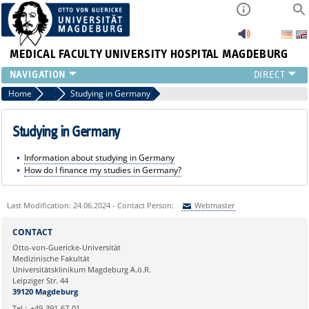
MEDICAL FACULTY
UNIVERSITY HOSPITAL MAGDEBURG
INSTITUTE
Home
General Information
Studying in Germany
CLINIC
CENTRAL FACILITIES
Studying in Germany
RESEARCH
Information about studying in Germany
PRESS
How do I finance my studies in Germany?
INTERNATIONAL
INTRANET
Last Modification: 24.06.2024 - Contact Person:
Webmaster
ABOUT US
Sie können eine Nachricht versenden an:
Webmaster
CONTACT
Ihre E-Mailadresse:
Otto-von-Guericke-Universität
Medizinische Fakultät
Universitätsklinikum Magdeburg A.ö.R.
Ihr Anliegen:
Leipziger Str. 44
39120 Magdeburg
Tel.:
+49-391-67-01