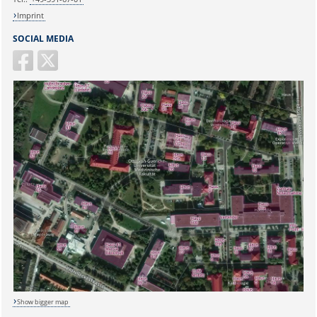
Imprint
SOCIAL MEDIA
Sicherheitsabfrage:
Lösung:
Show bigger map