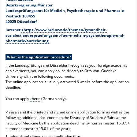
Bezirksregierung Münster
Landesprüfungsamt für Medizin, Psychotherapie und Pharmazie
Postfach 103455
40025 Düsseldorf -
Internet:
https://www.brd.nrw.de/themen/gesundheit-
soziales/landespruefungsamt-fuer-medizin-psychotherapie-und-
pharmazie/anrechnung
What is the application procedure?
If the Landesprüfungsamt Düsseldorf recognizes your foreign academic
achievements, you can apply online directly to Otto-von- Guericke
University with the following documents.
The online application is usually activated 6 weeks before the application
deadline.
You can apply
here
(German only).
Please send the printed and signed online application form as well as the
following additional documents to the Deanery of Student Affairs at the
Faculty of Medicine by the application deadline (winter semester: 15.07. /
summer semester: 15.01. of the year):
1. printed and signed online application form