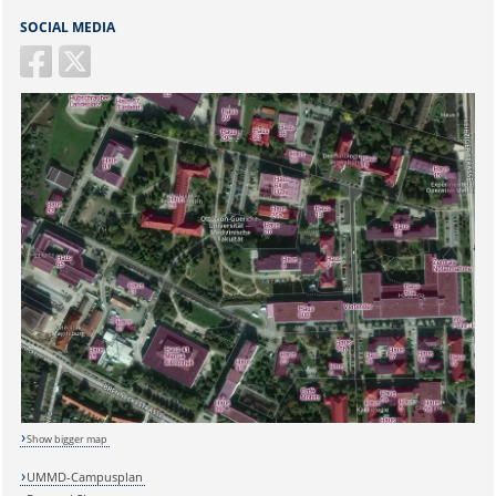
SOCIAL MEDIA
Show bigger map
UMMD-Campusplan