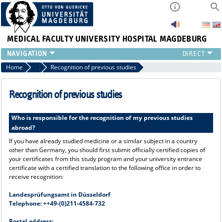
MEDICAL FACULTY
UNIVERSITY HOSPITAL MAGDEBURG
INSTITUTE
Home
Application Procedure
Recognition of previous studies
CLINIC
CENTRAL FACILITIES
Recognition of previous studies
RESEARCH
PRESS
Who is responsible for the recognition of my previous studies
abroad?
INTERNATIONAL
INTRANET
If you have already studied medicine or a similar subject in a country
other than Germany, you should first submit officially certified copies of
ABOUT US
your certificates from this study program and your university entrance
certificate with a certified translation to the following office in order to
receive recognition:
Landesprüfungsamt in Düsseldorf
Telephone: ++49-(0)211-4584-732
Postal address: