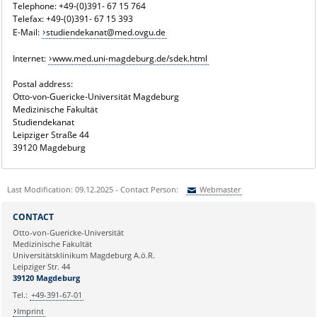
Telephone: +49-(0)391- 67 15 764
Telefax: +49-(0)391- 67 15 393
E-Mail:
studiendekanat@med.ovgu.de
Internet:
www.med.uni-magdeburg.de/sdek.html
Postal address:
Otto-von-Guericke-Universität Magdeburg
Medizinische Fakultät
Studiendekanat
Leipziger Straße 44
39120 Magdeburg
Last Modification: 09.12.2025 - Contact Person:
Webmaster
Sie können eine Nachricht versenden an:
Webmaster
CONTACT
Ihre E-Mailadresse:
Otto-von-Guericke-Universität
Medizinische Fakultät
Universitätsklinikum Magdeburg A.ö.R.
Ihr Anliegen:
Leipziger Str. 44
39120 Magdeburg
Tel.:
+49-391-67-01
Imprint