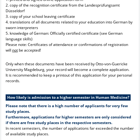
2. copy of the recognition certificate from the Landesprüfungsamt
Düsseldorf
3. copy of your school leaving certificate
4. translations of all documents related to your education into German by
sworn interpreters
5. knowledge of German: Officially certified certificate (see German
language skills)
Please note: Certificates of attendance or confirmations of registration
will
not
be accepted!
Only when these documents have been received by Otto-von-Guericke
University Magdeburg, your record will become a complete application.
It is recommended to keep a printout of this application for your personal
records.
How likely is admission to a higher semester in Human Medicine?
Please note that there is a high number of applicants for very few
study places.
Furthermore, applications for higher semesters are only considered
if there are free study places in the respective semesters.
In recent semesters, the number of applications far exceeded the number
of available study places.