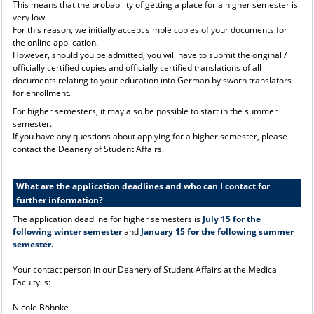
This means that the probability of getting a place for a higher semester is
very low.
For this reason, we initially accept simple copies of your documents for
the online application.
However, should you be admitted, you will have to submit the original /
officially certified copies and officially certified translations of all
documents relating to your education into German by sworn translators
for enrollment.
For higher semesters, it may also be possible to start in the summer
semester.
If you have any questions about applying for a higher semester, please
contact the Deanery of Student Affairs.
What are the application deadlines and who can I contact for
further information?
The application deadline for higher semesters is
July 15 for the
following winter semester
and
January 15 for the following summer
semester.
Your contact person in our Deanery of Student Affairs at the Medical
Faculty is:
Nicole Böhnke