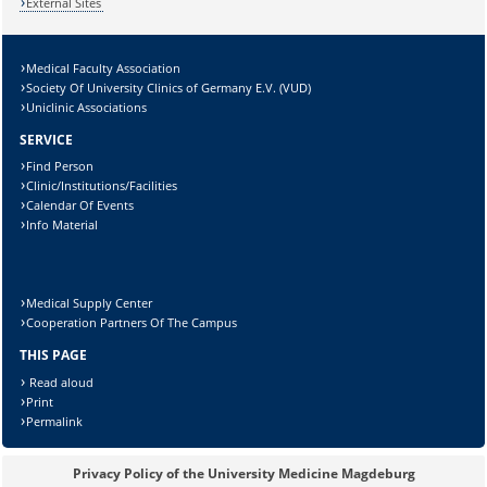
External Sites
Medical Faculty Association
Society Of University Clinics of Germany E.V. (VUD)
Uniclinic Associations
SERVICE
Sicherheitsabfrage:
Find Person
Clinic/Institutions/Facilities
Calendar Of Events
Info Material
Lösung:
Medical Supply Center
Cooperation Partners Of The Campus
THIS PAGE
Read aloud
Print
Permalink
Privacy Policy of the University Medicine Magdeburg