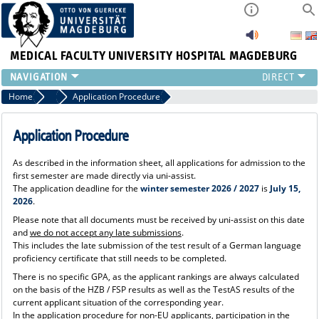
MEDICAL FACULTY
UNIVERSITY HOSPITAL MAGDEBURG
INSTITUTE
Home
Studying Human Medicine
Application Procedure
CLINIC
CENTRAL FACILITIES
Application Procedure
RESEARCH
As described in the information sheet, all applications for admission to the
PRESS
first semester are made directly via uni-assist.
INTERNATIONAL
The application deadline for the
winter semester 2026 / 2027
is
July 15,
2026
.
INTRANET
Please note that all documents must be received by uni-assist on this date
ABOUT US
and
we do not accept any late submissions
.
This includes the late submission of the test result of a German language
proficiency certificate that still needs to be completed.
There is no specific GPA, as the applicant rankings are always calculated
on the basis of the HZB / FSP results as well as the TestAS results of the
current applicant situation of the corresponding year.
In the application procedure for non-EU applicants, participation in the