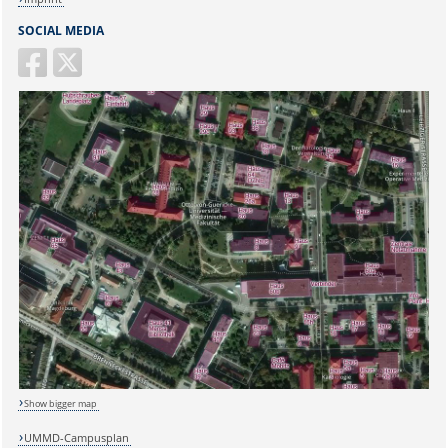
SOCIAL MEDIA
Show bigger map
Sicherheitsabfrage:
UMMD-Campusplan