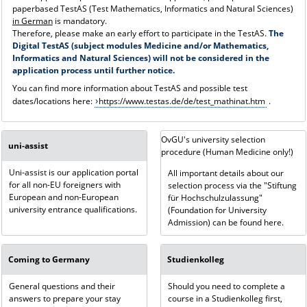
paperbased TestAS (Test Mathematics, Informatics and Natural Sciences)
in German
is mandatory.
Therefore, please make an early effort to participate in the TestAS.
The
Digital TestAS (subject modules Medicine and/or Mathematics,
Informatics and Natural Sciences) will not be considered in the
application process until further notice.
You can find more information about TestAS and possible test
dates/locations here:
https://www.testas.de/de/test_mathinat.htm
.
OvGU's university selection
uni-assist
procedure (Human Medicine only!)
Uni-assist is our application portal
All important details about our
for all non-EU foreigners with
selection process via the "Stiftung
European and non-European
für Hochschulzulassung"
university entrance qualifications.
(Foundation for University
Admission) can be found here.
Coming to Germany
Studienkolleg
General questions and their
Should you need to complete a
answers to prepare your stay
course in a Studienkolleg first,