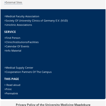
External Sites
Medical Faculty Association
Lösung:
Society Of University Clinics of Germany E.V. (VUD)
Uniclinic Associations
SERVICE
Find Person
Clinic/Institutions/Facilities
Calendar Of Events
Info Material
Medical Supply Center
Cooperation Partners Of The Campus
THIS PAGE
Read aloud
Print
Permalink
Privacy Policy of the University Medicine Magdeburg