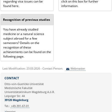
regarding visa issues can be
click on this box for further
found here.
information.
Recognition of previous studies
You have already studied
medicine or a natural science
subject abroad for a few
semesters? Details on the
recognition of these
achievements can be found on the
following page.
Last Modification: 23.03.2026 - Contact Person:
Webmaster
Sie können eine Nachricht versenden an:
Webmaster
CONTACT
Ihre E-Mailadresse:
Otto-von-Guericke-Universität
Medizinische Fakultät
Universitätsklinikum Magdeburg A.ö.R.
Ihr Anliegen:
Leipziger Str. 44
39120 Magdeburg
Tel.:
+49-391-67-01
Imprint