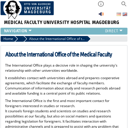
MEDICAL FACULTY
UNIVERSITY HOSPITAL MAGDEBURG
INSTITUTE
Home
International Office of the Medical Faculty
About the International Office of the Medical Faculty
CLINIC
CENTRAL FACILITIES
About the International Office of the Medical Faculty
RESEARCH
The International Office plays a decisive role in shaping the university's
PRESS
relationship with other universities worldwide.
INTERNATIONAL
It establishes contact with universities abroad and prepares cooperative
INTRANET
agreements, which facilitate the exchange of faculty members.
Communication of information about study and research periods abroad
ABOUT US
and available funding is a central point of its public relations.
The International Office is the first and most important contact for
foreigners interested in studies or research.
It counsels foreign students and scientists on studies and research
possibilities at our faculty, but also on social matters and questions
regarding legislation for foreigners. It facilitates interaction with
administrative channels and is prepared to assist with any problem that