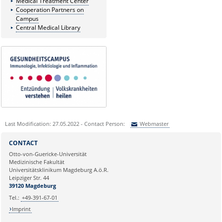
Medical Treatment Center
Cooperation Partners on
Campus
Central Medical Library
Last Modification: 27.05.2022 - Contact Person:
Webmaster
Sie können eine Nachricht versenden an:
Webmaster
CONTACT
Ihre E-Mailadresse:
Otto-von-Guericke-Universität
Medizinische Fakultät
Universitätsklinikum Magdeburg A.ö.R.
Ihr Anliegen:
Leipziger Str. 44
39120 Magdeburg
Tel.:
+49-391-67-01
Imprint