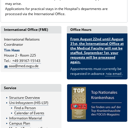
may arise.
Applications for practical stays in the Hospital's departments are
processed via the International Office.
International Office (FME)
Office Hours
From August 22nd until August
International Relations
31st, the International Office at
Coordinator
the Medical Faculty will not be
Tim Haas
staffed. September 1st, your
House 2 - Room 225
requests will be processed
Tel.:
+49 39167-15143
again.
aaa@med.ovgu.de
Appointments must currently be
requested in advance
via email
.
Service
Structure Overview
Uni-Infosystem (HIS-LSF)
Find a Person
Calendar of Events
Information Material
Campus Plan