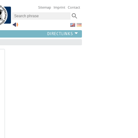
Sitemap
Imprint
Contact