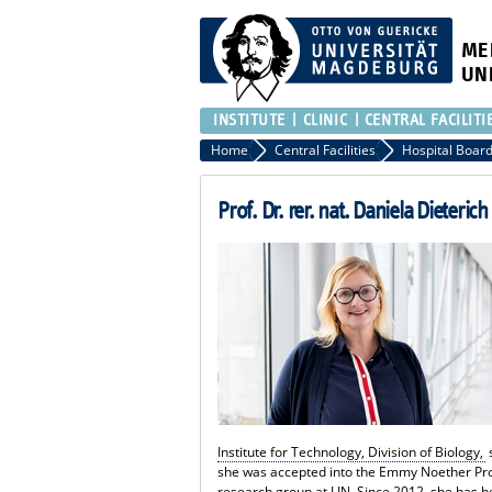
ME
UN
INSTITUTE
CLINIC
CENTRAL FACILITI
Home
Central Facilities
Prof. Dr. rer. nat. Daniela Dieterich
Institute for Technology, Division of Biology,
she was accepted into the Emmy Noether Pr
research group at LIN. Since 2012, she has h