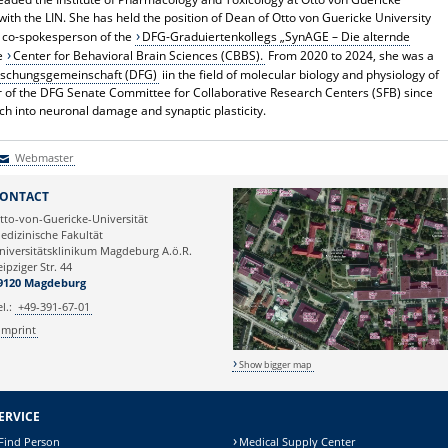
with the LIN. She has held the position of Dean of Otto von Guericke University
s co-spokesperson of the
DFG-Graduiertenkollegs „SynAGE – Die alternde
he
Center for Behavioral Brain Sciences (CBBS).
From 2020 to 2024, she was a
rschungsgemeinschaft (DFG)
iin the field of molecular biology and physiology of
r of the DFG Senate Committee for Collaborative Research Centers (SFB) since
rch into neuronal damage and synaptic plasticity.
Webmaster
Webmaster
ONTACT
tto-von-Guericke-Universität
edizinische Fakultät
niversitätsklinikum Magdeburg A.ö.R.
eipziger Str. 44
9120 Magdeburg
el.:
+49-391-67-01
Imprint
Show bigger map
ERVICE
Find Person
Medical Supply Center