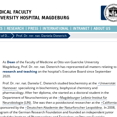
DICAL FACULTY
IVERSITY HOSPITAL MAGDEBURG
ES
RESEARCH
PRESS
INTERNATIONAL
INTRANET
ABOUT US
Hospital Board of Directors
Prof. Dr. rer. nat. Daniela Dieterich
As
Dean
of the Faculty of Medicine at Otto von Guericke University
Magdeburg, Prof. Dr. rer. nat. Dieterich has represented all matters relating to
research and teaching
on the hospital's Executive Board since September
2020.
Prof. Dr. rer. nat. Daniela C. Dieterich studied biochemistry at the
Universität
Hannover
specializing in biochemistry, biophysical chemistry and
pharmacology. After her diploma, she started as a doctoral student in the
Department of Neurochemistry at the
Magdeburger Leibniz-Institut für
Neurobiologie (LIN)
. She was then a postdoctoral researcher at the
California
sponsored by the
Deutschen Akademie der Naturforscher Leopoldina
. In 2008,
ogram of the German Research Foundation and founded an independent junior
eaded the Institute of Pharmacology and Toxicology at Otto von Guericke