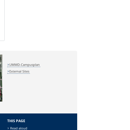
UMMD-Campusplan
External Sites
THIS PAGE
Read aloud