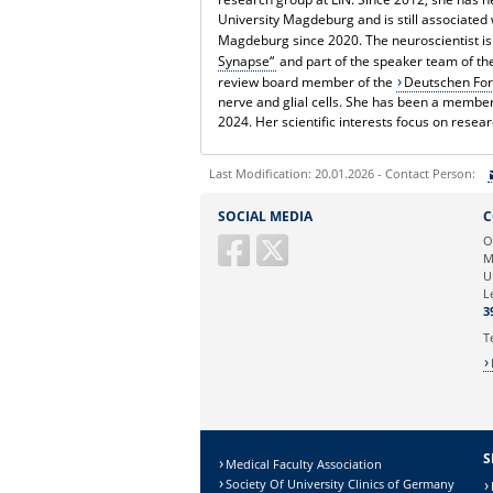
University Magdeburg and is still associated 
Magdeburg since 2020. The neuroscientist i
Synapse“
and part of the speaker team of t
review board member of the
Deutschen Fo
nerve and glial cells. She has been a membe
2024. Her scientific interests focus on resea
Last Modification: 20.01.2026 - Contact Person:
Sie können eine Nachricht versenden an:
SOCIAL MEDIA
C
Ihre E-Mailadresse:
O
M
U
Ihr Anliegen:
L
3
T
S
Medical Faculty Association
Society Of University Clinics of Germany