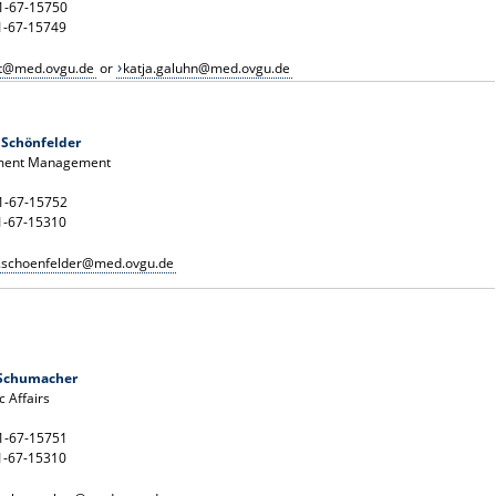
91-67-15750
1-67-15749
t@med.ovgu.de
or
katja.galuhn@med.ovgu.de
 Schönfelder
ment Management
91-67-15752
1-67-15310
n.schoenfelder@med.ovgu.de
 Schumacher
 Affairs
91-67-15751
1-67-15310