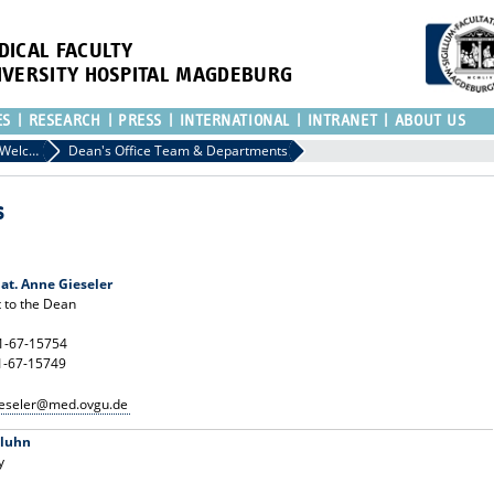
DICAL FACULTY
IVERSITY HOSPITAL MAGDEBURG
ES
RESEARCH
PRESS
INTERNATIONAL
INTRANET
ABOUT US
Dean's Office: Welcome to the Faculty of Medicine in Magdeburg
Dean's Office Team & Departments
s
 nat. Anne Gieseler
t to the Dean
91-67-15754
1-67-15749
ieseler@med.ovgu.de
aluhn
y