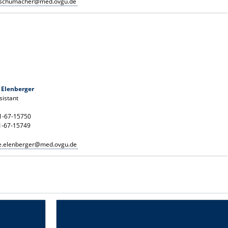
n.schumacher@med.ovgu.de
 Elenberger
istant
91-67-15750
1-67-15749
ce.elenberger@med.ovgu.de