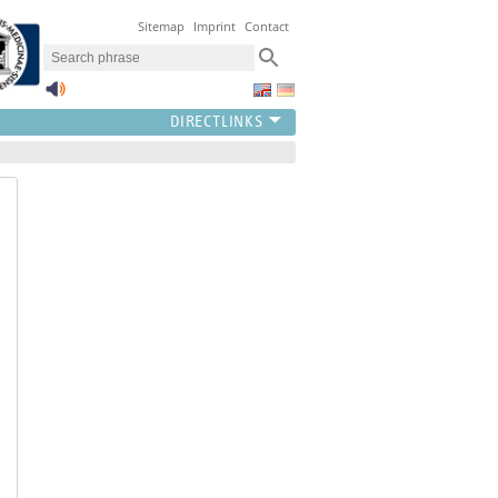
Sitemap
Imprint
Contact