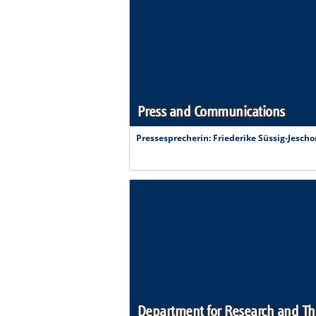
Press and Communications
Pressesprecherin
: Friederike Süssig-Jescho
Department for Research and Th