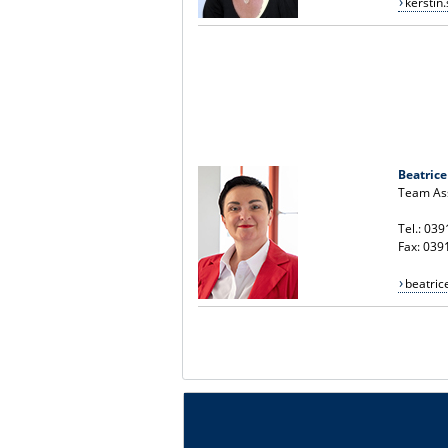
kersti
Beatrice
Team Ass
Tel.: 03
Fax: 039
beatri