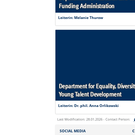
Funding Administration
Leiterin: Melanie Thurow
Department for Equality, Diversit
Young Talent Development
Leiterin: Dr. phil. Anna Orlikowski
Last Modification: 28.01.2026 - Contact Person:
Sie können eine Nachricht versenden an:
SOCIAL MEDIA
C