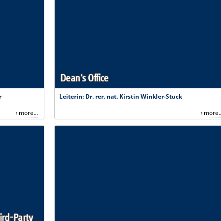
Dean's Office
r
Leiterin: Dr. rer. nat. Kirstin Winkler-Stuck
more...
more..
ird-Party