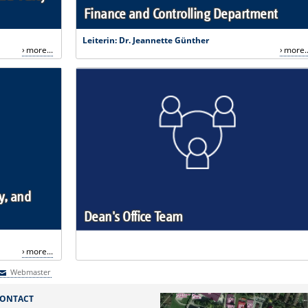
Finance and Controlling Department
Leiterin: Dr. Jeannette Günther
more...
more..
y, and
Dean's Office Team
more...
Webmaster
Webmaster
ONTACT