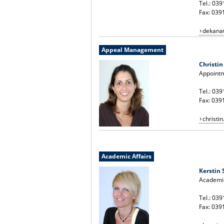
Tel.: 03
Fax: 039
dekana
Appeal Management
Christin
Appoint
Tel.: 03
Fax: 039
christi
Academic Affairs
Kerstin
Academic
Tel.: 03
Fax: 039