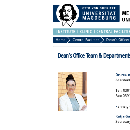
ME
UN
INSTITUTE
CLINIC
CENTRAL FACILITI
Home
Central Facilities
Dean's Office Team & Department
Dr. rer.
Assistan
Tel.: 03
Fax: 039
anne.g
Katja G
Secretar