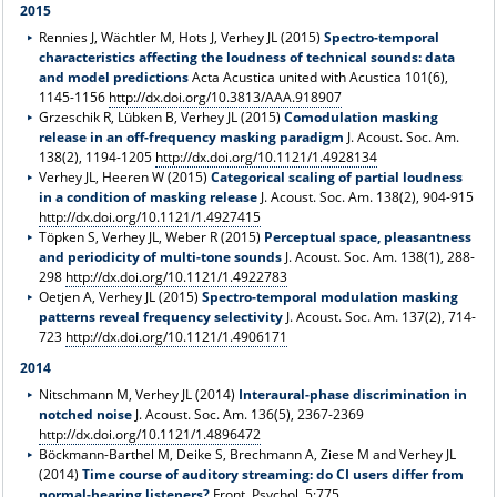
2015
Rennies J, Wächtler M, Hots J, Verhey JL (2015)
Spectro-temporal
characteristics affecting the loudness of technical sounds: data
and model predictions
Acta Acustica united with Acustica 101(6),
1145-1156
http://dx.doi.org/10.3813/AAA.918907
Grzeschik R, Lübken B, Verhey JL (2015)
Comodulation masking
release in an off-frequency masking paradigm
J. Acoust. Soc. Am.
138(2), 1194-1205
http://dx.doi.org/10.1121/1.4928134
Verhey JL, Heeren W (2015)
Categorical scaling of partial loudness
in a condition of masking release
J. Acoust. Soc. Am. 138(2), 904-915
http://dx.doi.org/10.1121/1.4927415
Töpken S, Verhey JL, Weber R (2015)
Perceptual space, pleasantness
and periodicity of multi-tone sounds
J. Acoust. Soc. Am. 138(1), 288-
298
http://dx.doi.org/10.1121/1.4922783
Oetjen A, Verhey JL (2015)
Spectro-temporal modulation masking
patterns reveal frequency selectivity
J. Acoust. Soc. Am. 137(2), 714-
723
http://dx.doi.org/10.1121/1.4906171
2014
Nitschmann M, Verhey JL (2014)
Interaural-phase discrimination in
notched noise
J. Acoust. Soc. Am. 136(5), 2367-2369
http://dx.doi.org/10.1121/1.4896472
Böckmann-Barthel M, Deike S, Brechmann A, Ziese M and Verhey JL
(2014)
Time course of auditory streaming: do CI users differ from
normal-hearing listeners?
Front. Psychol. 5:775