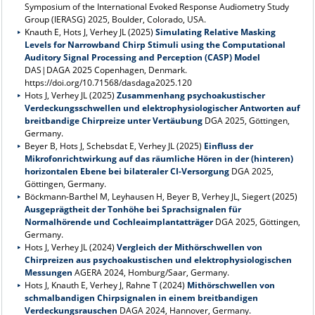
Symposium of the International Evoked Response Audiometry Study
Group (IERASG) 2025, Boulder, Colorado, USA.
Knauth E, Hots J, Verhey JL (2025)
Simulating Relative Masking
Levels for Narrowband Chirp Stimuli using the Computational
Auditory Signal Processing and Perception (CASP) Model
DAS|DAGA 2025 Copenhagen, Denmark.
https://doi.org/10.71568/dasdaga2025.120
Hots J, Verhey JL (2025)
Zusammenhang psychoakustischer
Verdeckungsschwellen und elektrophysiologischer Antworten auf
breitbandige Chirpreize unter Vertäubung
DGA 2025, Göttingen,
Germany.
Beyer B, Hots J, Schebsdat E, Verhey JL (2025)
Einfluss der
Mikrofonrichtwirkung auf das räumliche Hören in der (hinteren)
horizontalen Ebene bei bilateraler CI-Versorgung
DGA 2025,
Göttingen, Germany.
Böckmann-Barthel M, Leyhausen H, Beyer B, Verhey JL, Siegert (2025)
Ausgeprägtheit der Tonhöhe bei Sprachsignalen für
Normalhörende und Cochleaimplantatträger
DGA 2025, Göttingen,
Germany.
Hots J, Verhey JL (2024)
Vergleich der Mithörschwellen von
Chirpreizen aus psychoakustischen und elektrophysiologischen
Messungen
AGERA 2024, Homburg/Saar, Germany.
Hots J, Knauth E, Verhey J, Rahne T (2024)
Mithörschwellen von
schmalbandigen Chirpsignalen in einem breitbandigen
Verdeckungsrauschen
DAGA 2024, Hannover, Germany.