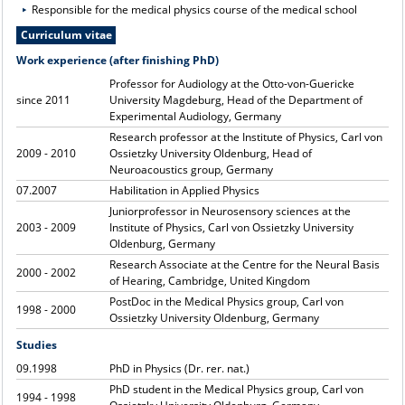
Responsible for the medical physics course of the medical school
Curriculum vitae
Work experience (after finishing PhD)
Professor for Audiology at the Otto-von-Guericke
since 2011
University Magdeburg, Head of the Department of
Experimental Audiology, Germany
Research professor at the Institute of Physics, Carl von
2009 - 2010
Ossietzky University Oldenburg, Head of
Neuroacoustics group, Germany
07.2007
Habilitation in Applied Physics
Juniorprofessor in Neurosensory sciences at the
2003 - 2009
Institute of Physics, Carl von Ossietzky University
Oldenburg, Germany
Research Associate at the Centre for the Neural Basis
2000 - 2002
of Hearing, Cambridge, United Kingdom
PostDoc in the Medical Physics group, Carl von
1998 - 2000
Ossietzky University Oldenburg, Germany
Studies
09.1998
PhD in Physics (Dr. rer. nat.)
PhD student in the Medical Physics group, Carl von
1994 - 1998