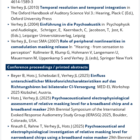
4614-1589-3
Verhey JL (2010)
Temporal resolution and temporal integration
in
The Oxford Handbook of Auditory Science Vol 3.: Hearing, Plack C (Ed.),
Oxford University Press
Verhey JL (2004)
Einführung in die Psychoakustik
in Psychophysik
und Audiologie, Schröger, E, Kaernbach, C, Jacobson, T, Jost, K.
(Eds.), Leipziger Universitätsverlag, Leipzig
Verhey JL, Ernst SMA (2007)
Role of peripheral nonlinearities in
comodulation masking release
In "Hearing - from sensation to
perception" Kollmeier B, Klump G, Hohmann V, Langemann U,
Mauermann M, Uppenkamp S and Verhey JL (eds), Springer New York
Conference proceedings / printed abstracts
Beyer B, Hots J, Schebsdat E, Verhey JL (2025)
Einfluss
unterschiedlicher Mikrofonrichtcharakteristiken auf das
Richtungshören bei bilateraler CI-Versorgung
MED-EL Workshop
2025 Kitzbühel, Austria.
Hots J, Verhey JL (2025)
Psychoacousticaland electrophysiological
assessment of relative masking level for a broadband chirp and a
broadband masker
29th Biennial Symposium of the International
Evoked Response Audiometry Study Group (IERASG) 2025, Boulder,
Colorado, USA.
Knauth E, Rahne T, Verhey JL, Hots J (2025)
Psychoacoustical and
electrophysiological investigation of relative masking level for
narrowband chirps using a broadband noise masker
29th Biennial