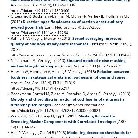
Acoust. Soc. Am. 134(4), EL334-EL339
https://doi.org/10.1121/1.4820466
Grzeschik R, Böckmann-Barthel M, Mühler R, Verhey JL, Hoffmann MB
(2013)
Direction-specific adaptation of motion-onset auditory
evoked potentials
Eur. J. Neurosci. 38(4) 2557-2565
https://doi.org/10.1111/ejn.12264
Rahne T, Verhey JL, Mühler R (2013)
Sorted averaging improves
quality of auditory steady-state responses
J. Neurosci. Meth. 216(1),
28-32
http://www.sciencedirect.com/science/article/pii/S0165027013001428
Nitschmann M, Verhey JL (2013)
Binaural notched-noise masking
and auditory-filter shape
J. Acoust. Soc. Am. 133 (4), 2262-2271
Heeren W, Hohmann V, Appell JE, Verhey JL (2013)
Relation between
loudness in categorical units and loudness in phons and sones
J.
Acoust. Soc. Am. 133(4), EL314-EL319
https://doi.org/10.1121/1.4795217
Boeckmann-Barthel M, Ziese M, Rostalski D, Arens C, Verhey JL (2013)
Melody and chord discrimination of cochlear implant users in
different pitch ranges
Cochlear Implants International
http://dx.doi.org/10.1179/1754762812Y.0000000024
Verhey JL, Klein-Hennig H, Epp B (2013)
Masking Release for
Sweeping Masker Components with Correlated Envelopes
JARO
14(1), 139-147
Heil P, Verhey JL, Zoefel B (2013)
Modelling detection thresholds for