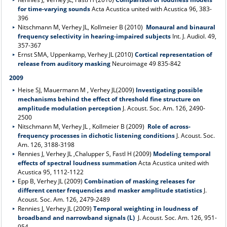
for time-varying sounds
Acta Acustica united with Acustica 96, 383-
396
Nitschmann M, Verhey JL, Kollmeier B (2010)
Monaural and binaural
frequency selectivity in hearing-impaired subjects
Int. J. Audiol. 49,
357-367
Ernst SMA, Uppenkamp, Verhey JL (2010)
Cortical representation of
release from auditory masking
Neuroimage 49 835-842
2009
Heise SJ, Mauermann M , Verhey JL(2009)
Investigating possible
mechanisms behind the effect of threshold fine structure on
amplitude modulation perception
J. Acoust. Soc. Am. 126, 2490-
2500
Nitschmann M, Verhey JL , Kollmeier B (2009)
Role of across-
frequency processes in dichotic listening conditions
J. Acoust. Soc.
Am. 126, 3188-3198
Rennies J, Verhey JL ,Chalupper S, Fastl H (2009)
Modeling temporal
effects of spectral loudness summation
Acta Acustica united with
Acustica 95, 1112-1122
Epp B, Verhey JL (2009)
Combination of masking releases for
different center frequencies and masker amplitude statistics
J.
Acoust. Soc. Am. 126, 2479-2489
Rennies J, Verhey JL (2009)
Temporal weighting in loudness of
broadband and narrowband signals (L)
J. Acoust. Soc. Am. 126, 951-
954