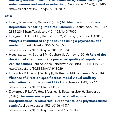
enhancement and masker reduction
J. Neurophys. 117(2), 853-867,
http://dx.doi.org/10.1152/jn.00191.2016
2016
Hots J, Jarzombek K, Verhey JL (2016)
Mid-bandwidth loudness
depression in hearing-impaired listeners
J. Acoust. Soc. Am. 139(5),
2334-2341
http://dx.doi.org/10.1121/1.4947090
Duvigneau F, Liefold S, Höchstetter M, Verhey JL, Gabbert U (2016)
Analysis of simulated engine sounds using a psychoacoustic
model
J. Sound Vibration 366, 544-555
http://dx.doi.org/10.1016/j.jsv.2015.11.034
Hoechstetter M, Sauter J-M, Gabbert U, Verhey JL (2016)
Role of the
duration of sharpness in the perceived quality of impulsive
vehicle sounds
Acta Acustica united with Acustica 102(1), 119-128
http://dx.doi.org/10.3813/AAA.918929
Grzeschik R, Lewald J, Verhey JL, Hoffmann MB, Getzmann S (2016)
Absence of direction-specific cross-modal visual-auditory
adaptation in motion-onset ERPs
Euro. JNeurosci. 43, 66-77
http://dx.doi.org/10.1111/ejn.13102
Duvigneau F, Luft T, Hots J, Verhey JL, Rottengruber H, Gabbert U
(2016)
Thermo-acoustic performance of full engine
encapsulations - A numerical, experimental and psychoacoustic
study
Applied Acoustics 102 (2016) 79-87
http://dx.doi.org/10.1016/j.apacoust.2015.09.012