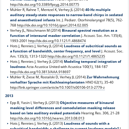
http://dx.doi.org/10.3389/fpsyg.2014.00775
Mühler R, Rahne T, Mentzel K, Verhey JL (2014)
40-Hz multiple
auditory steady-state responses to narrow-band chirps in sedated
and anaesthetized infants
Int. J. Pediatr. Otorhinolaryngol 78(5), 762-
768
http://dx.doi.org/10.1016/j.ijporl.2014.02.005
Verhey JL, Nitschmann M (2014)
Binaural spectral resolution as a
function of interaural masker correlation
J. Acoust. Soc. Am. 135(4),
1993-2001
http://dx.doi.org/10.1121/1.4868474
Hots J, Rennies J, Verhey JL (2014)
Loudness of subcritical sounds as
a function of bandwidth, center frequency, and level
J. Acoust. Soc.
Am. 135(3), 1313-1320
http://dx.doi.org/10.1121/1.4865235
Hots J, Rennies J, Verhey JL (2014)
Modeling temporal integration of
loudness
Acta Acustica United with Acustica 100(1), 184-187
http://dx.doi.org/10.3813/AAA.918697
Mühler R, Ziese M, Rostalski D, Verhey JL (2014)
Zur Wahrnehmung
verhallter Sprache mit Kochleaimplantaten
HNO 62(1), 35-40
http://link.springer.com/article/10.1007/s00106-013-2779-z
2013
Epp B, Yasin I, Verhey JL (2013)
Objective measures of binaural
masking level differences and comodulation masking release
based on late auditory evoked potentials
Hearing Res. 306, 21-28
http://dx.doi.org/10.1016/j.heares.2013.08.013
Hots J, Rennies J, Verhey JL (2013)
Loudness of sounds with a
subcritical bandwidth: a challenge to current loudness models?
J.