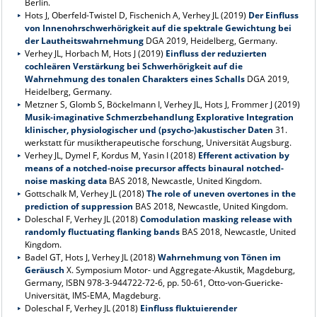
Berlin.
Hots J, Oberfeld-Twistel D, Fischenich A, Verhey JL (2019)
Der Einfluss
von Innenohrschwerhörigkeit auf die spektrale Gewichtung bei
der Lautheitswahrnehmung
DGA 2019, Heidelberg, Germany.
Verhey JL, Horbach M, Hots J (2019)
Einfluss der reduzierten
cochleären Verstärkung bei Schwerhörigkeit auf die
Wahrnehmung des tonalen Charakters eines Schalls
DGA 2019,
Heidelberg, Germany.
Metzner S, Glomb S, Böckelmann I, Verhey JL, Hots J, Frommer J (2019)
Musik-imaginative Schmerzbehandlung Explorative Integration
klinischer, physiologischer und (psycho-)akustischer Daten
31.
werkstatt für musiktherapeutische forschung, Universität Augsburg.
Verhey JL, Dymel F, Kordus M, Yasin I (2018)
Efferent activation by
means of a notched-noise precursor affects binaural notched-
noise masking data
BAS 2018, Newcastle, United Kingdom.
Gottschalk M, Verhey JL (2018)
The role of uneven overtones in the
prediction of suppression
BAS 2018, Newcastle, United Kingdom.
Doleschal F, Verhey JL (2018)
Comodulation masking release with
randomly fluctuating flanking bands
BAS 2018, Newcastle, United
Kingdom.
Badel GT, Hots J, Verhey JL (2018)
Wahrnehmung von Tönen im
Geräusch
X. Symposium Motor- und Aggregate-Akustik, Magdeburg,
Germany, ISBN 978-3-944722-72-6, pp. 50-61, Otto-von-Guericke-
Universität, IMS-EMA, Magdeburg.
Doleschal F, Verhey JL (2018)
Einfluss fluktuierender