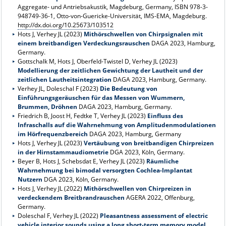
Aggregate- und Antriebsakustik, Magdeburg, Germany, ISBN
978-3-
948749-36-1
, Otto-von-Guericke-Universität, IMS-EMA, Magdeburg.
http://dx.doi.org/10.25673/103512
Hots J, Verhey JL (2023)
Mithörschwellen von Chirpsignalen mit
einem breitbandigen Verdeckungsrauschen
DAGA 2023, Hamburg,
Germany.
Gottschalk M, Hots J, Oberfeld-Twistel D, Verhey JL (2023)
Modellierung der zeitlichen Gewichtung der Lautheit und der
zeitlichen Lautheitsintegration
DAGA 2023, Hamburg, Germany.
Verhey JL, Doleschal F (2023)
Die Bedeutung von
Einführungsgeräuschen für das Messen von Wummern,
Brummen, Dröhnen
DAGA 2023, Hamburg, Germany.
Friedrich B, Joost H, Fedtke T, Verhey JL (2023)
Einfluss des
Infraschalls auf die Wahrnehmung von Amplitudenmodulationen
im Hörfrequenzbereich
DAGA 2023, Hamburg, Germany
Hots J, Verhey JL (2023)
Vertäubung von breitbandigen Chirpreizen
in der Hirnstammaudiometrie
DGA 2023, Köln, Germany.
Beyer B, Hots J, Schebsdat E, Verhey JL (2023)
Räumliche
Wahrnehmung bei bimodal versorgten Cochlea-Implantat
Nutzern
DGA 2023, Köln, Germany.
Hots J, Verhey JL (2022)
Mithörschwellen von Chirpreizen in
verdeckendem Breitbrandrauschen
AGERA 2022, Offenburg,
Germany.
Doleschal F, Verhey JL (2022)
Pleasantness assessment of electric
vehicle interior sounds using a long short-term memory model