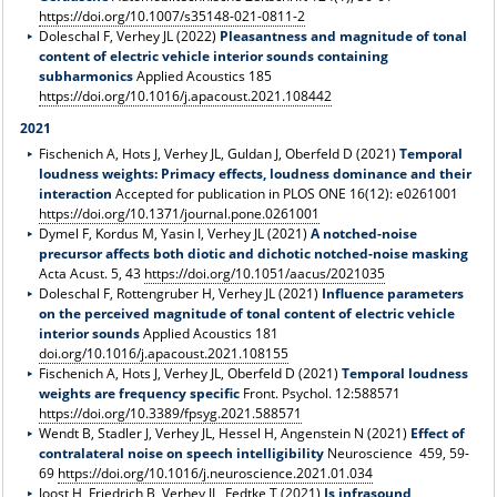
https://doi.org/10.1007/s35148-021-0811-2
Doleschal F, Verhey JL (2022)
Pleasantness and magnitude of tonal
content of electric vehicle interior sounds containing
subharmonics
Applied Acoustics 185
https://doi.org/10.1016/j.apacoust.2021.108442
2021
Fischenich A, Hots J, Verhey JL, Guldan J, Oberfeld D (2021)
Temporal
loudness weights: Primacy effects, loudness dominance and their
interaction
Accepted for publication in PLOS ONE 16(12): e0261001
https://doi.org/10.1371/journal.pone.0261001
Dymel F, Kordus M, Yasin I, Verhey JL (2021)
A notched-noise
precursor affects both diotic and dichotic notched-noise masking
Acta Acust. 5, 43
https://doi.org/10.1051/aacus/2021035
Doleschal F, Rottengruber H, Verhey JL (2021)
Influence parameters
on the perceived magnitude of tonal content of electric vehicle
interior sounds
Applied Acoustics 181
doi.org/10.1016/j.apacoust.2021.108155
Fischenich A, Hots J, Verhey JL, Oberfeld D (2021)
Temporal loudness
weights are frequency specific
Front. Psychol. 12:588571
https://doi.org/10.3389/fpsyg.2021.588571
Wendt B, Stadler J, Verhey JL, Hessel H, Angenstein N (2021)
Effect of
contralateral noise on speech intelligibility
Neuroscience 459, 59-
69
https://doi.org/10.1016/j.neuroscience.2021.01.034
Joost H, Friedrich B, Verhey JL, Fedtke T (2021)
Is infrasound