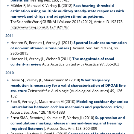
potentials
Hearing Res. 285, 77-85
Mühler R, Mentzel K, Verhey JL (2012)
Fast hearing-threshold
estimation using multiple auditory steady-state responses with
narrow-band chirps and adaptive stimulus patterns.
TheScientificWorldJOURNALl Volume 2012 (2012), Article ID 192178
http://www.tswj.com/2012/192178/
2011
Heeren W, Rennies J, Verhey JL (2011)
Spectral loudness summation
of non-simultaneous tone pulses
J. Acoust. Soc. Am. 130(6), pp.
3905-3915.
Hansen H, Verhey JL, Weber R (2011)
The magnitude of tonal
content- a review
Acta Acustica united with Acustica 97, 355-363
2010
Heise SJ , Verhey JL, Mauermann M (2010)
What frequency
resolution is necessary for a valid characterisation of DPOAE fine
structure
Zeitschrift für Audiologie (Audiological Acoustics) 49, 126-
132
Epp B, Verhey JL, Mauermann M (2010)
Modeling cochlear dynamics:
interrelation between cochlea mechanics and psychoacoustics
J.
Acoust. Soc. Am. 128, 1870-1883
Ernst SMA, Rennies J, Kollmeier B, Verhey JL (2010)
Suppression and
comodulation masking release in normal-hearing and hearing-
impaired listeners
J. Acoust. Soc. Am. 128, 300-309
Rennies J, Verhey JL, Fastl H (2010)
Comparison of loudness models