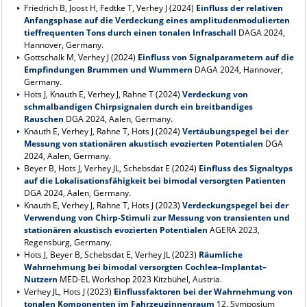
Friedrich B, Joost H, Fedtke T, Verhey J (2024)
Einfluss der relativen
Anfangsphase auf die Verdeckung eines amplitudenmodulierten
tieffrequenten Tons durch einen tonalen Infraschall
DAGA 2024,
Hannover, Germany.
Gottschalk M, Verhey J (2024)
Einfluss von Signalparametern auf die
Empfindungen Brummen und Wummern
DAGA 2024, Hannover,
Germany.
Hots J, Knauth E, Verhey J, Rahne T (2024)
Verdeckung von
schmalbandigen Chirpsignalen durch ein breitbandiges
Rauschen
DGA 2024, Aalen, Germany.
Knauth E, Verhey J, Rahne T, Hots J (2024)
Vertäubungspegel bei der
Messung von stationären akustisch evozierten Potentialen
DGA
2024, Aalen, Germany.
Beyer B, Hots J, Verhey JL, Schebsdat E (2024)
Einfluss des Signaltyps
auf die Lokalisationsfähigkeit bei bimodal versorgten Patienten
DGA 2024, Aalen, Germany.
Knauth E, Verhey J, Rahne T, Hots J (2023)
Verdeckungspegel bei der
Verwendung von Chirp-Stimuli zur Messung von transienten und
stationären akustisch evozierten Potentialen
AGERA 2023,
Regensburg, Germany.
Hots J, Beyer B, Schebsdat E, Verhey JL (2023)
Räumliche
Wahrnehmung bei bimodal versorgten Cochlea–Implantat–
Nutzern
MED-EL Workshop 2023 Kitzbühel, Austria.
Verhey JL, Hots J (2023)
Einflussfaktoren bei der Wahrnehmung von
tonalen Komponenten im Fahrzeuginnenraum
12. Symposium