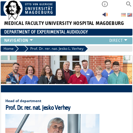
MEDICAL FACULTY
UNIVERSITY HOSPITAL MAGDEBURG
DEPARTMENT OF EXPERIMENTAL AUDIOLOGY
STAFF
Home
Staff
Prof. Dr. rer. nat. Jesko L. Verhey
PUBLICATIONS
TEACHING
RESEARCH
AUDIOLOGY
NEWS
Head of department
Prof. Dr. rer. nat. Jesko Verhey