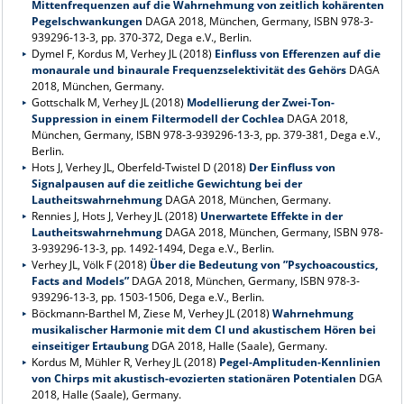
Mittenfrequenzen auf die Wahrnehmung von zeitlich kohärenten
Pegelschwankungen
DAGA 2018, München, Germany, ISBN 978-3-
939296-13-3, pp. 370-372, Dega e.V., Berlin.
Dymel F, Kordus M, Verhey JL (2018)
Einfluss von Efferenzen auf die
monaurale und binaurale Frequenzselektivität des Gehörs
DAGA
2018, München, Germany.
Gottschalk M, Verhey JL (2018)
Modellierung der Zwei-Ton-
Suppression in einem Filtermodell der Cochlea
DAGA 2018,
München, Germany, ISBN 978-3-939296-13-3, pp. 379-381, Dega e.V.,
Berlin.
Hots J, Verhey JL, Oberfeld-Twistel D (2018)
Der Einfluss von
Signalpausen auf die zeitliche Gewichtung bei der
Lautheitswahrnehmung
DAGA 2018, München, Germany.
Rennies J, Hots J, Verhey JL (2018)
Unerwartete Effekte in der
Lautheitswahrnehmung
DAGA 2018, München, Germany, ISBN 978-
3-939296-13-3, pp. 1492-1494, Dega e.V., Berlin.
Verhey JL, Völk F (2018)
Über die Bedeutung von ”Psychoacoustics,
Facts and Models”
DAGA 2018, München, Germany, ISBN 978-3-
939296-13-3, pp. 1503-1506, Dega e.V., Berlin.
Böckmann-Barthel M, Ziese M, Verhey JL (2018)
Wahrnehmung
musikalischer Harmonie mit dem CI und akustischem Hören bei
einseitiger Ertaubung
DGA 2018, Halle (Saale), Germany.
Kordus M, Mühler R, Verhey JL (2018)
Pegel-Amplituden-Kennlinien
von Chirps mit akustisch-evozierten stationären Potentialen
DGA
2018, Halle (Saale), Germany.