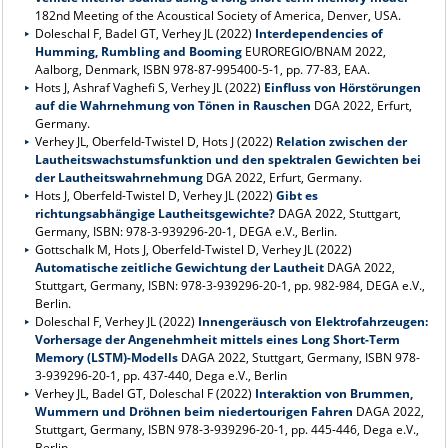
182nd Meeting of the Acoustical Society of America, Denver, USA.
Doleschal F, Badel GT, Verhey JL (2022)
Interdependencies of
Humming, Rumbling and Booming
EUROREGIO/BNAM 2022,
Aalborg, Denmark, ISBN 978-87-995400-5-1, pp. 77-83, EAA.
Hots J, Ashraf Vaghefi S, Verhey JL (2022)
Einfluss von Hörstörungen
auf die Wahrnehmung von Tönen in Rauschen
DGA 2022, Erfurt,
Germany.
Verhey JL, Oberfeld-Twistel D, Hots J (2022)
Relation zwischen der
Lautheitswachstumsfunktion und den spektralen Gewichten bei
der Lautheitswahrnehmung
DGA 2022, Erfurt, Germany.
Hots J, Oberfeld-Twistel D, Verhey JL (2022)
Gibt es
richtungsabhängige Lautheitsgewichte?
DAGA 2022, Stuttgart,
Germany, ISBN: 978-3-939296-20-1, DEGA e.V., Berlin.
Gottschalk M, Hots J, Oberfeld-Twistel D, Verhey JL (2022)
Automatische zeitliche Gewichtung der Lautheit
DAGA 2022,
Stuttgart, Germany, ISBN: 978-3-939296-20-1, pp. 982-984, DEGA e.V.,
Berlin.
Doleschal F, Verhey JL (2022)
Innengeräusch von Elektrofahrzeugen:
Vorhersage der Angenehmheit mittels eines Long Short-Term
Memory (LSTM)-Modells
DAGA 2022, Stuttgart, Germany, ISBN 978-
3-939296-20-1, pp. 437-440, Dega e.V., Berlin
Verhey JL, Badel GT, Doleschal F (2022)
Interaktion von Brummen,
Wummern und Dröhnen beim niedertourigen Fahren
DAGA 2022,
Stuttgart, Germany, ISBN 978-3-939296-20-1, pp. 445-446, Dega e.V.,
Berlin.