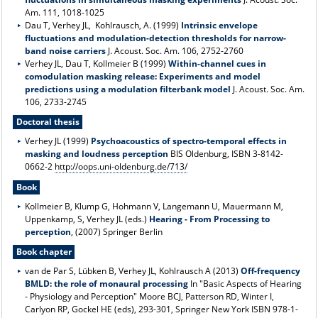
Am. 111, 1018-1025
Dau T, Verhey JL, Kohlrausch, A. (1999)
Intrinsic envelope
fluctuations and modulation-detection thresholds for narrow-
band noise carriers
J. Acoust. Soc. Am. 106, 2752-2760
Verhey JL, Dau T, Kollmeier B (1999)
Within-channel cues in
comodulation masking release: Experiments and model
predictions using a modulation filterbank model
J. Acoust. Soc. Am.
106, 2733-2745
Doctoral thesis
Verhey JL (1999)
Psychoacoustics of spectro-temporal effects in
masking and loudness perception
BIS Oldenburg, ISBN 3-8142-
0662-2
http://oops.uni-oldenburg.de/713/
Book
Kollmeier B, Klump G, Hohmann V, Langemann U, Mauermann M,
Uppenkamp, S, Verhey JL (eds.)
Hearing - From Processing to
perception
, (2007) Springer Berlin
Book chapter
van de Par S, Lübken B, Verhey JL, Kohlrausch A (2013)
Off-frequency
BMLD: the role of monaural processing
In "Basic Aspects of Hearing
- Physiology and Perception" Moore BCJ, Patterson RD, Winter I,
Carlyon RP, Gockel HE (eds), 293-301, Springer New York ISBN 978-1-