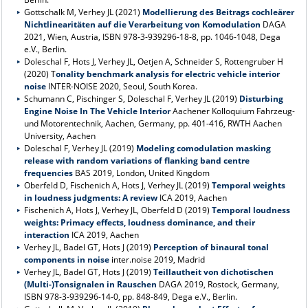
Gottschalk M, Verhey JL (2021)
Modellierung des Beitrags cochleärer
Nichtlinearitäten auf die Verarbeitung von Komodulation
DAGA
2021, Wien, Austria, ISBN 978-3-939296-18-8, pp. 1046-1048, Dega
e.V., Berlin.
Doleschal F, Hots J, Verhey JL, Oetjen A, Schneider S, Rottengruber H
(2020) T
onality benchmark analysis for electric vehicle interior
noise
INTER-NOISE 2020, Seoul, South Korea.
Schumann C, Pischinger S, Doleschal F, Verhey JL (2019)
Disturbing
Engine Noise In The Vehicle Interior
Aachener Kolloquium Fahrzeug-
und Motorentechnik, Aachen, Germany, pp. 401-416, RWTH Aachen
University, Aachen
Doleschal F, Verhey JL (2019)
Modeling comodulation masking
release with random variations of flanking band centre
frequencies
BAS 2019, London, United Kingdom
Oberfeld D, Fischenich A, Hots J, Verhey JL (2019)
Temporal weights
in loudness judgments: A review
ICA 2019, Aachen
Fischenich A, Hots J, Verhey JL, Oberfeld D (2019)
Temporal loudness
weights: Primacy effects, loudness dominance, and their
interaction
ICA 2019, Aachen
Verhey JL, Badel GT, Hots J (2019)
Perception of binaural tonal
components in noise
inter.noise 2019, Madrid
Verhey JL, Badel GT, Hots J (2019)
Teillautheit von dichotischen
(Multi-)Tonsignalen in Rauschen
DAGA 2019, Rostock, Germany,
ISBN 978-3-939296-14-0, pp. 848-849, Dega e.V., Berlin.