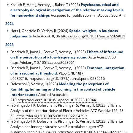
Knauth E, Hots J, Verhey JL, Rahne T (2026)
Psychoacoustical and
electrophysiological investigation of the relative masking levels
for narrowband chirps
Accepted for publication in J. Acoust. Soc. Am.
2024
Hots J, Oberfeld D, Verhey JL (2024)
Spatial weights in loudness
judgements
Acta Acust. 8, 36
https://doi.org/10.1051/aacus/2024021
2023
Friedrich B, Joost H, Fedtke T, Verhey JL (2023)
Effects of infrasound
on the perception of a low-frequency sound
Acta Acust. 7, 60
https://doi.org/10.1051/aacus/2023061
Friedrich B, Joost H, Fedtke T, Verhey JL (2023)
Temporal integration
of infrasound at threshold.
PLoS ONE 18(7):
e0289216.
https://doi.org/10.1371/journal.pone.0289216
Doleschal F, Verhey JL (2023)
Modeling the perceptions of
Rumbling, humming and booming in the context of vehicle
interior sounds
Applied Acoustics
210
https://doi.org/10.1016/j.apacoust.20223.109441
Fröhlingsdorf K, Doleschal F, Pischinger S, Verhey JL (2023) Efficient
Analysis of the Interior Noise of Electric Vehicles ATZ Worldw 125, 58-
63.
https://doi.org/10.1007/s38311-022-1429-z
Fröhlingsdorf K, Doleschal F, Pischinger S, Verhey JL (2023) Effiziente
Analyse des Innengeräuschs von Elektrofahrzeugen ATZ
Automobiltech Z 125, 84-88.
https://doi.org/10.1007/s35148-022-1533-