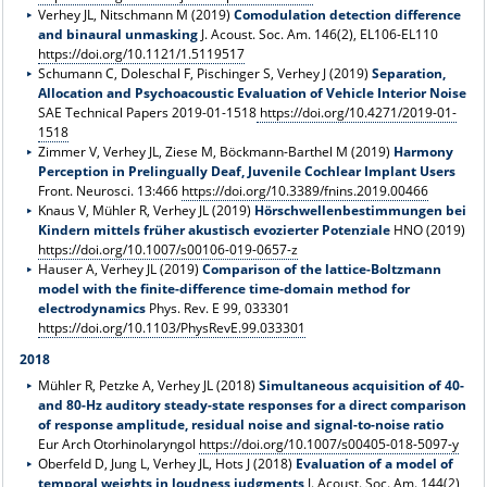
Verhey JL, Nitschmann M (2019)
Comodulation detection difference
and binaural unmasking
J. Acoust. Soc. Am. 146(2), EL106-EL110
https://doi.org/10.1121/1.5119517
Schumann C, Doleschal F, Pischinger S, Verhey J (2019)
Separation,
Allocation and Psychoacoustic Evaluation of Vehicle Interior Noise
SAE Technical Papers 2019-01-1518
https://doi.org/10.4271/2019-01-
1518
Zimmer V, Verhey JL, Ziese M, Böckmann-Barthel M (2019)
Harmony
Perception in Prelingually Deaf, Juvenile Cochlear Implant Users
Front. Neurosci. 13:466
https://doi.org/10.3389/fnins.2019.00466
Knaus V, Mühler R, Verhey JL (2019)
Hörschwellenbestimmungen bei
Kindern mittels früher akustisch evozierter Potenziale
HNO (2019)
https://doi.org/10.1007/s00106-019-0657-z
Hauser A, Verhey JL (2019)
Comparison of the lattice-Boltzmann
model with the finite-difference time-domain method for
electrodynamics
Phys. Rev. E 99, 033301
https://doi.org/10.1103/PhysRevE.99.033301
2018
Mühler R, Petzke A, Verhey JL (2018)
Simultaneous acquisition of 40-
and 80-Hz auditory steady-state responses for a direct comparison
of response amplitude, residual noise and signal-to-noise ratio
Eur Arch Otorhinolaryngol
https://doi.org/10.1007/s00405-018-5097-y
Oberfeld D, Jung L, Verhey JL, Hots J (2018)
Evaluation of a model of
temporal weights in loudness judgments
J. Acoust. Soc. Am. 144(2),