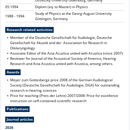
Ossietzky University Oldenburg, Germany
05.1994
Diplom (eq. to Master) in Physics
Study of Physics at the Georg-August University
1988 - 1994
Göttingen, Germany
Research related activities
Member of the Deutsche Gesellschaft für Audiologie, Deutsche
Gesellschaft für Akustik and der Association for Research in
Otolaryngology
Associate Editor of the Acta Acustica united with Acustica (since 2007)
Reviewer for Journal of the Acoustical Society of America, Hearing
Research and Acta Acustica united with Acustica, among others.
Awards
Meyer zum Gottesberge price 2008 of the German Audiological
Society (Deutsche Gesellschaft für Audiologie, DGA) for outstanding
research in hearing sciences
Price for teaching (Preis der Lehre) 2007/2008: Price for excellence
instruction on self-contained scientific research
Publications
Journal articles
2026