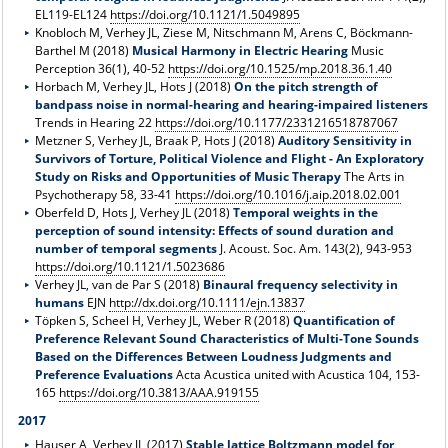
EL119-EL124
https://doi.org/10.1121/1.5049895
Knobloch M, Verhey JL, Ziese M, Nitschmann M, Arens C, Böckmann-
Barthel M (2018)
Musical Harmony in Electric Hearing
Music
Perception 36(1), 40-52
https://doi.org/10.1525/mp.2018.36.1.40
Horbach M, Verhey JL, Hots J (2018)
On the pitch strength of
bandpass noise in normal-hearing and hearing-impaired listeners
Trends in Hearing 22
https://doi.org/10.1177/2331216518787067
Metzner S, Verhey JL, Braak P, Hots J (2018)
Auditory Sensitivity in
Survivors of Torture, Political Violence and Flight - An Exploratory
Study on Risks and Opportunities of Music Therapy
The Arts in
Psychotherapy 58, 33-41
https://doi.org/10.1016/j.aip.2018.02.001
Oberfeld D, Hots J, Verhey JL (2018)
Temporal weights in the
perception of sound intensity: Effects of sound duration and
number of temporal segments
J. Acoust. Soc. Am. 143(2), 943-953
https://doi.org/10.1121/1.5023686
Verhey JL, van de Par S (2018)
Binaural frequency selectivity in
humans
EJN
http://dx.doi.org/10.1111/ejn.13837
Töpken S, Scheel H, Verhey JL, Weber R (2018)
Quantification of
Preference Relevant Sound Characteristics of Multi-Tone Sounds
Based on the Differences Between Loudness Judgments and
Preference Evaluations
Acta Acustica united with Acustica 104, 153-
165
https://doi.org/10.3813/AAA.919155
2017
Hauser A, Verhey JL (2017)
Stable lattice Boltzmann model for