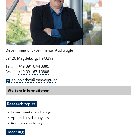
Department of Experimental Audiologie
39120 Magdeburg, H9/329a
Tel.:
+49 391 67-13885
Fax:
+49 391 67-13888
jesko.verhey@med.ovgu.de
Weitere Informationen
Research topics
Experimental audiology
Applied psychophysics
Auditory modeling
Teaching