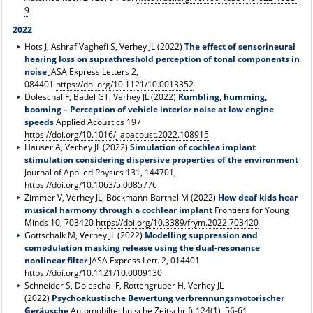
9
2022
Hots J, Ashraf Vaghefi S, Verhey JL (2022)
The effect of sensorineural
hearing loss on suprathreshold perception of tonal components in
noise
JASA Express Letters 2,
084401
https://doi.org/10.1121/10.0013352
Doleschal F, Badel GT, Verhey JL (2022)
Rumbling, humming,
booming – Perception of vehicle interior noise at low engine
speeds
Applied Acoustics 197
https://doi.org/10.1016/j.apacoust.2022.108915
Hauser A, Verhey JL (2022)
Simulation of cochlea implant
stimulation considering dispersive properties of the environment
Journal of Applied Physics 131, 144701,
https://doi.org/10.1063/5.0085776
Zimmer V, Verhey JL, Böckmann-Barthel M (2022)
How deaf kids hear
musical harmony through a cochlear implant
Frontiers for Young
Minds 10, 703420
https://doi.org/10.3389/frym.2022.703420
Gottschalk M, Verhey JL (2022)
Modelling suppression and
comodulation masking release using the dual-resonance
nonlinear filter
JASA Express Lett. 2, 014401
https://doi.org/10.1121/10.0009130
Schneider S, Doleschal F, Rottengruber H, Verhey JL
(2022)
Psychoakustische Bewertung verbrennungsmotorischer
Geräusche
Automobiltechnische Zeitschrift 124(1), 56-61