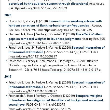
perceived by the auditory system through distortions?
Acta Acust.
5 4
https://doi.org/10.1051/aacus/2020029
2020
Doleschal F, Verhey JL (2020)
Comodulation masking release with
random variations of flanking-band center frequencies
J. Acoust.
Soc. Am. 148(2), 692-700
https://doi.org/10.1121/10.0001735
Fischenich A, Hots J, Verhey JL, Oberfeld D (2020)
The effect of silent
gaps on temporal weights in loudness judgments
Hearing Res. 395
https://doi.org/10.1016/j.heares.2020.108028
Friedrich B, Joost H, Fedtke T, Verhey JL (2020)
Spectral integration of
infrasound at threshold
J. Acoust. Soc. Am. 147(3), EL259-EL263
https://doi.org/10.1121/10.0000897
Doleschal F, Verhey JL, Schumann C, Pischinger S (2020) Effiziente
Optimierung des Fahrzeuginnengeräuschs Automobiltechnische
Zeitschrift 122(1), 76-81
https://doi.org/10.1007/s35148-019-0167-z
2019
Friedrich B, Joost H, Fedtke T, Verhey JL (2020)
Spectral integration of
infrasound at threshold
J. Acoust. Soc. Am. 147(3), EL259-EL263
https://doi.org/10.1121/10.0000897
Fischenich A, Hots J, Verhey JL, Oberfeld D (2019)
Temporal weights
in loudness: Investigation of the effects of background noise and
sound level
PLOS ONE 14(11): e0223075
https://doi.org/10.1371/journal.pone.0223075