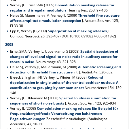
Verhey JL, Ernst SMA (2009)
Comodulation masking release for
regular and irregular modulators
Hearing Res. 253, 97-106
Heise SJ, Mauermann, M, Verhey JL (2009)
Threshold fine structure
affects amplitude modulation perception
J. Acoust. Soc. Am. 125,
EL33-38
Epp B, Verhey JL (2009)
Superposition of masking releases
J.
Comput. Neurosci. 26, 393-407 (DOI: 10.1007/s10827-008-0118-2)
2008
Ernst SMA, Verhey JL, Uppenkamp, S (2008)
Spatial dissociation of
changes of level and signal-to-noise ratio in auditory cortex for
tones in noise
Neuroimage 43, 321-328
Heise SJ, Verhey JL, Mauermann, M (2008)
Automatic screening and
detection of threshold fine structure
Int. J. Audiol. 47, 520-532
Bleeck S, Ingham NJ, Verhey JL, Winter IM (2008)
Rebound
depolarization in single units of the ventral cochlear nucleus: A
contribution to grouping by common onset
Neuroscience 154, 139-
146
Verhey JL, Uhlemann M (2008)
Spectral loudness summation for
sequences of short noise bursts
J. Acoust. Soc. Am. 123, 925-934
Verhey JL (2008)
Comodulation masking release: Ein Beispiel für
frequenzübergreifende Verarbeitung von kohärenten
Pegelschwankungen
Zeitschrift für Audiologie (Audiological
Acoustics) 47, 10-21