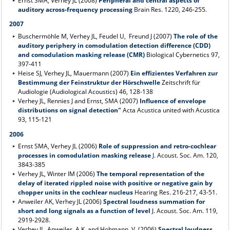
Ernst SMA, Verhey JL (2008)
Peripheral and central aspects of
auditory across-frequency processing
Brain Res. 1220, 246-255.
2007
Buschermöhle M, Verhey JL, Feudel U, Freund J (2007)
The role of the
auditory periphery in comodulation detection difference (CDD)
and comodulation masking release (CMR)
Biological Cybernetics 97,
397-411
Heise SJ, Verhey JL, Mauermann (2007)
Ein effizientes Verfahren zur
Bestimmung der Feinstruktur der Hörschwelle
Zeitschrift für
Audiologie (Audiological Acoustics) 46, 128-138
Verhey JL, Rennies J and Ernst, SMA (2007)
Influence of envelope
distributions on signal detection"
Acta Acustica united with Acustica
93, 115-121
2006
Ernst SMA, Verhey JL (2006)
Role of suppression and retro-cochlear
processes in comodulation masking release
J. Acoust. Soc. Am. 120,
3843-385
Verhey JL, Winter IM (2006)
The temporal representation of the
delay of iterated rippled noise with positive or negative gain by
chopper units in the cochlear nucleus
Hearing Res. 216-217, 43-51.
Anweiler AK, Verhey JL (2006)
Spectral loudness summation for
short and long signals as a function of level
J. Acoust. Soc. Am. 119,
2919-2928.
Verhey JL, Anweiler, A.K. and Hohmann, V. (2006)
Spectral loudness