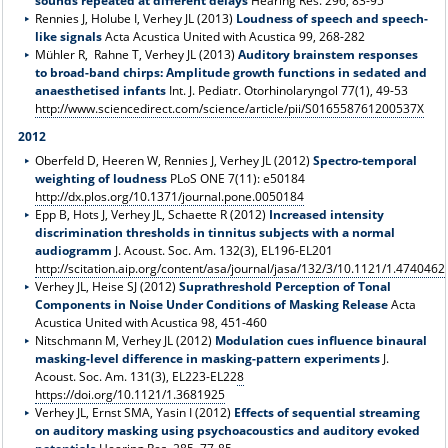
sounds repeated at different delays
Hearing Res. 296, 83-95
Rennies J, Holube I, Verhey JL (2013)
Loudness of speech and speech-
like signals
Acta Acustica United with Acustica 99, 268-282
Mühler R, Rahne T, Verhey JL (2013)
Auditory brainstem responses
to broad-band chirps: Amplitude growth functions in sedated and
anaesthetised infants
Int. J. Pediatr. Otorhinolaryngol 77(1), 49-53
http://www.sciencedirect.com/science/article/pii/S016558761200537X
2012
Oberfeld D, Heeren W, Rennies J, Verhey JL (2012)
Spectro-temporal
weighting of loudness
PLoS ONE 7(11): e50184
http://dx.plos.org/10.1371/journal.pone.0050184
Epp B, Hots J, Verhey JL, Schaette R (2012)
Increased intensity
discrimination thresholds in tinnitus subjects with a normal
audiogramm
J. Acoust. Soc. Am. 132(3), EL196-EL201
http://scitation.aip.org/content/asa/journal/jasa/132/3/10.1121/1.4740462
Verhey JL, Heise SJ (2012)
Suprathreshold Perception of Tonal
Components in Noise Under Conditions of Masking Release
Acta
Acustica United with Acustica 98, 451-460
Nitschmann M, Verhey JL (2012)
Modulation cues influence binaural
masking-level difference in masking-pattern experiments
J.
Acoust. Soc. Am. 131(3), EL223-EL22
8
https://doi.org/10.1121/1.3681925
Verhey JL, Ernst SMA, Yasin I (2012)
Effects of sequential streaming
on auditory masking using psychoacoustics and auditory evoked