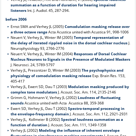
summation as a function of duration for hearing impaired
listeners
Int. J. Audiol. 45, 287-294.
before 2006
Ernst SMA and Verhey JL (2005)
Comodulation masking release over
a three octave range
Acta Acustica united with Acustica 91, 998-1006
Neuert V, Verhey JL, Winter IM (2005)
Temporal representation of
the delay of iterated rippled noise in the dorsal cochlear nucleus
J.
Neurophysiology 93, 2766-2776
Neuert V, Verhey JL, Winter IM (2004)
Responses of Dorsal Cochlear
Nucleus Neurons to Signals in the Presence of Modulated Maskers
J. Neurosci. 24, 5789-5797
Verhey JL, Pressnitzer D, Winter IM (2003)
The psychophysics and
physiology of comodulation masking release
Exp. Brain Res. 153,
405-417
Verhey JL, Ewert SD, Dau T (2003)
Modulation masking produced by
complex tone modulators
J. Acoust. Soc. Am. 114, 2135-2146
Grimm G, Hohmann V, Verhey JL (2002)
Loudness of fluctuating
sounds
Acustica united with Acta Acustica 88, 359-368
Ewert SD, Verhey JL, Dau T (2002)
Spectro-temporal processing in
the envelope-frequency domain
J. Acoust. Soc. Am. 112, 2921-2931
Verhey JL, Kollmeier B (2002)
Spectral loudness summation as a
function of duration
J. Acoust. Soc. Am. 111, 1349-1358
Verhey JL (2002)
Modeling the influence of inherent envelope
fluctuations in simultaneous masking experiments
J. Acoust. Soc.