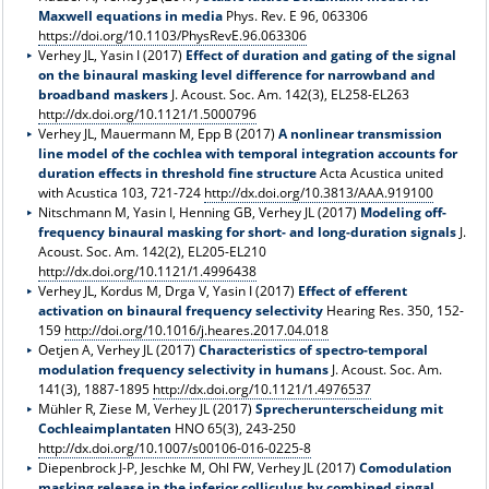
Maxwell equations in media
Phys. Rev. E 96, 063306
https://doi.org/10.1103/PhysRevE.96.063306
Verhey JL, Yasin I (2017)
Effect of duration and gating of the signal
on the binaural masking level difference for narrowband and
broadband maskers
J. Acoust. Soc. Am. 142(3), EL258-EL263
http://dx.doi.org/10.1121/1.5000796
Verhey JL, Mauermann M, Epp B (2017)
A nonlinear transmission
line model of the cochlea with temporal integration accounts for
duration effects in threshold fine structure
Acta Acustica united
with Acustica 103, 721-724
http://dx.doi.org/10.3813/AAA.919100
Nitschmann M, Yasin I, Henning GB, Verhey JL (2017)
Modeling off-
frequency binaural masking for short- and long-duration signals
J.
Acoust. Soc. Am. 142(2), EL205-EL210
http://dx.doi.org/10.1121/1.4996438
Verhey JL, Kordus M, Drga V, Yasin I (2017)
Effect of efferent
activation on binaural frequency selectivity
Hearing Res. 350, 152-
159
http://doi.org/10.1016/j.heares.2017.04.018
Oetjen A, Verhey JL (2017)
Characteristics of spectro-temporal
modulation frequency selectivity in humans
J. Acoust. Soc. Am.
141(3), 1887-1895
http://dx.doi.org/10.1121/1.4976537
Mühler R, Ziese M, Verhey JL (2017)
Sprecherunterscheidung mit
Cochleaimplantaten
HNO 65(3), 243-250
http://dx.doi.org/10.1007/s00106-016-0225-8
Diepenbrock J-P, Jeschke M, Ohl FW, Verhey JL (2017)
Comodulation
masking release in the inferior colliculus by combined singal