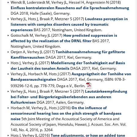
Wendt B, Loderstedt M, Verhey JL, Hessel H, Angenstein N (2018)
Einfluss kontralateralen Rauschens auf die Sprachwahrnehmung
DGA 2018, Halle (Saale), Germany.
Verhey JL, Hots J, Braak P, Metzner S (2017)
Loudness perception in
listeners with complex disorders caused by traumatic
experiences
BAS 2017, Nottingham, United Kingdom.
Gottschalk M, Verhey JL (2017)
How predicted suppression is
affected by the realization of the DRNL filter
BAS 2017,
Nottingham, United Kingdom.
Oetjen A, Verhey JL (2017)
Tonhöhenwahrnehmung für gefilterte
Kamfilterrauschen
DAGA 2017, Kiel, Germany.
Hots J, Verhey JL (2017)
Modellierung der Tonhaltigkeit auf Basis
der Lautheit des tonalen Anteils
DAGA 2017, Kiel, Germany.
Verhey JL, Horbach M, Hots J (2017)
Ausgeprägtheit der Tonhöhe von
Bandpassrauschsignalen
DAGA 2017, Kiel, Germany, ISBN: 978-3-
939296-12-6, pp. 778-779, Dega e.V., Berlin.
Verhey JL, Hots J, Braak P, Metzner S (2017)
Lautstärkeempfindung
bei Folter- und Bürgerkriegsüberlebenden aus anderen
Kulturkreisen
DGA 2017, Aalen, Germany.
Horbach M, Verhey JL, Hots J (2016)
On the influence of
sensorineural hearing loss on the pitch strength of bandpass
noise
5th Joint Meeting of the Acoustical Society of America and
Acoustical Society of Japan, Honolulu, Hawaii, J. Acoust. Soc. Am. Vol.
140, No. 4, 2016, p. 3264
Hots J, Verhey JL (2016)
Tone adjustments, or how an added tone