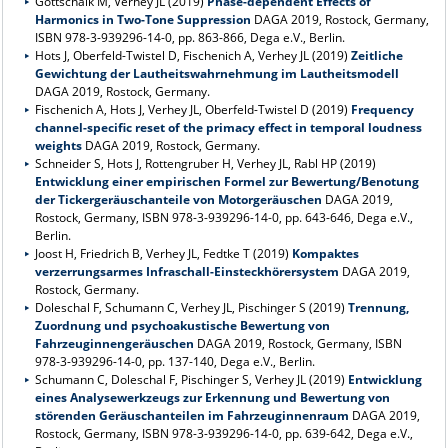
Gottschalk M, Verhey JL (2019)
Phase-dependent Effects of
Harmonics in Two-Tone Suppression
DAGA 2019, Rostock, Germany,
ISBN 978-3-939296-14-0, pp. 863-866, Dega e.V., Berlin.
Hots J, Oberfeld-Twistel D, Fischenich A, Verhey JL (2019)
Zeitliche
Gewichtung der Lautheitswahrnehmung im Lautheitsmodell
DAGA 2019, Rostock, Germany.
Fischenich A, Hots J, Verhey JL, Oberfeld-Twistel D (2019)
Frequency
channel-specific reset of the primacy effect in temporal loudness
weights
DAGA 2019, Rostock, Germany.
Schneider S, Hots J, Rottengruber H, Verhey JL, Rabl HP (2019)
Entwicklung einer empirischen Formel zur Bewertung/Benotung
der Tickergeräuschanteile von Motorgeräuschen
DAGA 2019,
Rostock, Germany, ISBN 978-3-939296-14-0, pp. 643-646, Dega e.V.,
Berlin.
Joost H, Friedrich B, Verhey JL, Fedtke T (2019)
Kompaktes
verzerrungsarmes Infraschall-Einsteckhörersystem
DAGA 2019,
Rostock, Germany.
Doleschal F, Schumann C, Verhey JL, Pischinger S (2019)
Trennung,
Zuordnung und psychoakustische Bewertung von
Fahrzeuginnengeräuschen
DAGA 2019, Rostock, Germany, ISBN
978-3-939296-14-0, pp. 137-140, Dega e.V., Berlin.
Schumann C, Doleschal F, Pischinger S, Verhey JL (2019)
Entwicklung
eines Analysewerkzeugs zur Erkennung und Bewertung von
störenden Geräuschanteilen im Fahrzeuginnenraum
DAGA 2019,
Rostock, Germany, ISBN 978-3-939296-14-0, pp. 639-642, Dega e.V.,