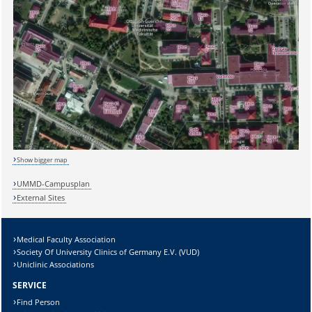
Sicherheitsabfrage:
Show bigger map
UMMD-Campusplan
External Sites
Lösung:
Medical Faculty Association
Society Of University Clinics of Germany E.V. (VUD)
Uniclinic Associations
SERVICE
Find Person