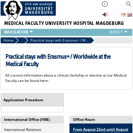
MEDICAL FACULTY
UNIVERSITY HOSPITAL MAGDEBURG
INSTITUTE
Home
Incoming - Pathways to the Medical Faculty
Practical stays with Erasmus+ / Worldwide at the Medical Faculty
CLINIC
CENTRAL FACILITIES
Practical stays with Erasmus+ / Worldwide at the
RESEARCH
Medical Faculty
PRESS
All current information about a clinical clerkship or elective at our Medical
INTERNATIONAL
Faculty can be found here:
INTRANET
ABOUT US
Application Procedure
International Office (FME)
Office Hours
From August 22nd until August
International Relations