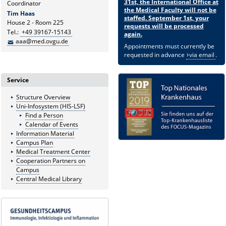
31st, the International Office at
Coordinator
the Medical Faculty will not be
Tim Haas
staffed. September 1st, your
House 2 - Room 225
requests will be processed
Tel.:
+49 39167-15143
again.
aaa@med.ovgu.de
Appointments must currently be
requested in advance
via email
.
Service
Structure Overview
Uni-Infosystem (HIS-LSF)
Find a Person
Calendar of Events
Information Material
Campus Plan
Medical Treatment Center
Cooperation Partners on
Campus
Central Medical Library