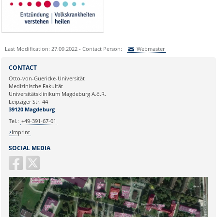
Last Modification: 27.09.2022 - Contact Person:
Webmaster
Sie können eine Nachricht versenden an:
Webmaster
CONTACT
Ihre E-Mailadresse:
Otto-von-Guericke-Universität
Medizinische Fakultät
Universitätsklinikum Magdeburg A.ö.R.
Ihr Anliegen:
Leipziger Str. 44
39120 Magdeburg
Tel.:
+49-391-67-01
Imprint
SOCIAL MEDIA